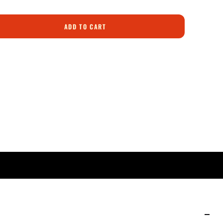
ADD TO CART