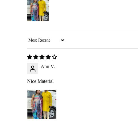
A
₹200 return pickup charge
will apply. (Please note, th
Refunds are processed through
:
Google Pay
,
Paytm
,
PhonePe
, or
bank transfer
(No cash refu
Sort by
RETURN PROCESS
Anu V.
Initiate Return
: Once we approve your return request, we’ll arr
Product Inspection
: Once the item arrives at our warehouse, we w
Nice Material
Refund Issuance
: After verification, we will confirm your ref
RETURNING YOUR PRO
360-Degree Video
: Before opening the package, please send us 
Pickup
: If you choose the reverse pickup option, please ensure th