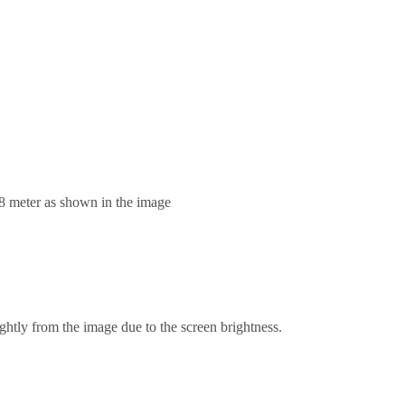
.8 meter as shown in the image
ghtly from the image due to the screen brightness.