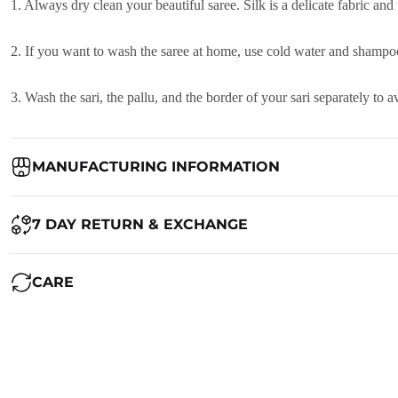
1. Always dry clean your beautiful saree. Silk is a delicate fabric and
2. If you want to wash the saree at home, use cold water and shampoo
3. Wash the sari, the pallu, and the border of your sari separately to
MANUFACTURING INFORMATION
Country of Origin:
India
7 DAY RETURN & EXCHANGE
Packed By:
Ranjvani
Ranjvani - Offers a 7-day return policy to our customers. subject to 
CARE
Registered Address:
Upper Ground 599 - 599A,Avadh Textile Mark
We want you to be completely satisfied with your purchase. If you ne
Maintenance of Saree:
1. Always dry clean your beautiful saree. Silk is a delicate fabric and
RETURN POLICY