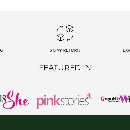
y ship the item back at your own cost. Please include your order number
ange an item, simply contact us, and once your request is approved, we w
NG
3 DAY RETURN
EX
FEATURED IN
POLICY
rehouse. If the item has already been delivered, please follow the retu
ellations, don’t hesitate to reach out to us at
info@ranjvani.com
or c