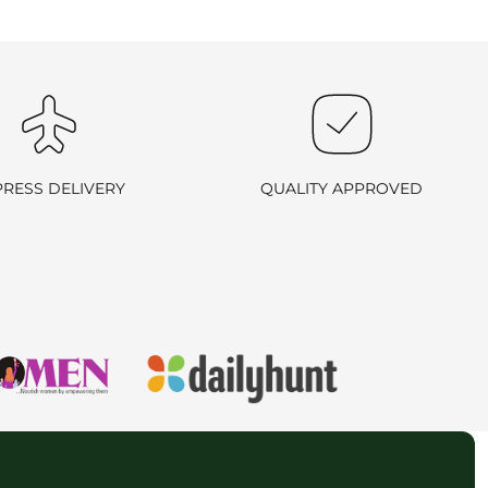
 and return ID in the package.
ill arrange a reverse pickup. After verifying the returned item, we
PRESS DELIVERY
QUALITY APPROVED
rn process outlined above.
all us at
+91 9714181802
. We are here to assist you!