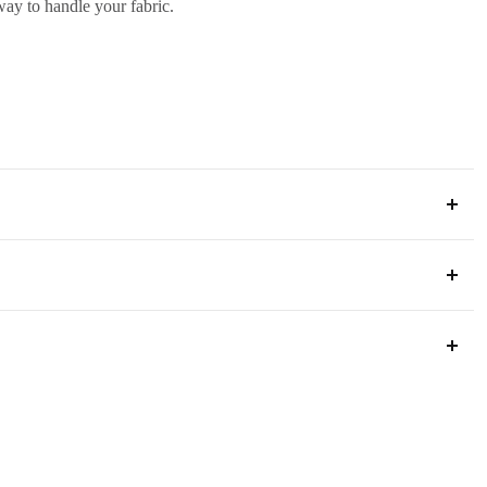
 way to handle your fabric.
ia
s below to ensure a smooth process.
 way to handle your fabric.