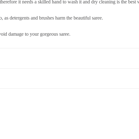
 therefore it needs a skilled hand to wash it and dry cleaning is the best
, as detergents and brushes harm the beautiful saree.
 avoid damage to your gorgeous saree.
co. Term & Conditions.
et,Opp. New Bombay Market, Umarwada,Surat - 395010,Guajrat, Ind
ed to return an item, please read through our return and refund policie
 therefore it needs a skilled hand to wash it and dry cleaning is the best