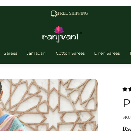
FREE SHIPPING
Sarees
Jamadani
Cotton Sarees
Linen Sarees
P
SKU:
Rs.