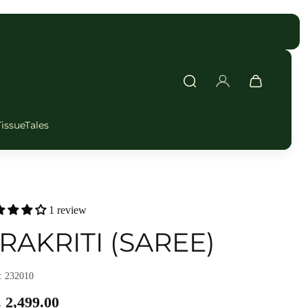
FAST DELIVERY
TissueTales
1 review
RAKRITI (SAREE)
 232010
 2,499.00