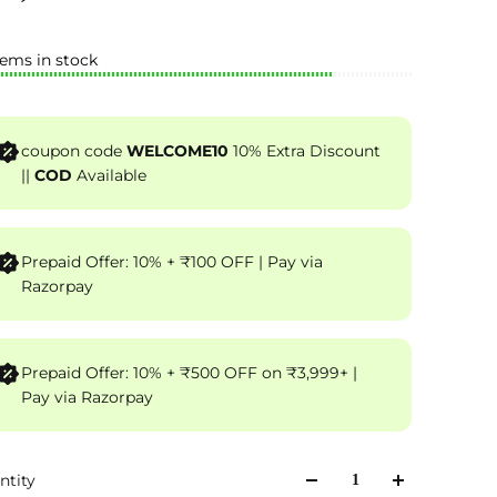
tems in stock
coupon code
WELCOME10
10% Extra Discount
||
COD
Available
Prepaid Offer: 10% + ₹100 OFF | Pay via
Razorpay
Prepaid Offer: 10% + ₹500 OFF on ₹3,999+ |
Pay via Razorpay
ntity