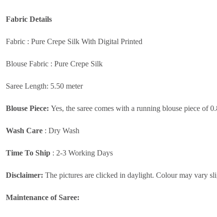
Fabric
Details
Fabric : Pure Crepe Silk With Digital Printed
Blouse Fabric : Pure Crepe Silk
Saree Length: 5.50 meter
Blouse Piece:
Yes, the saree comes with a running blouse piece of 0
Wash Care
:
Dry Wash
Time To Ship
: 2-3 Working Days
Disclaimer:
The pictures are clicked in daylight. Colour may vary sli
Maintenance of Saree: