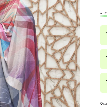
41 i
Qua