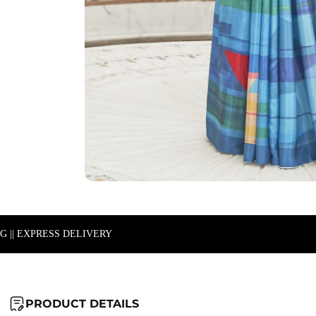
NG || EXPRESS DELIVERY
PRODUCT DETAILS