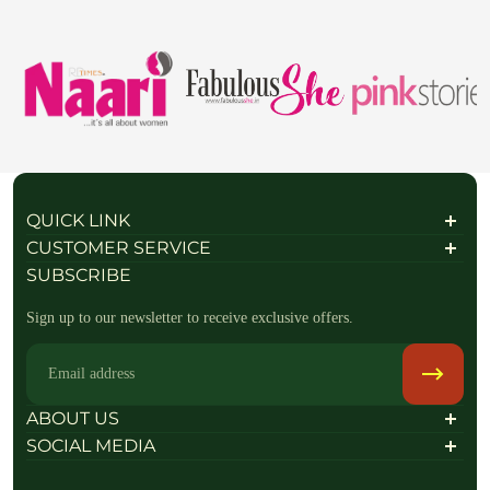
QUICK LINK
About Us
CUSTOMER SERVICE
Contact Us
Shipping Policy
SUBSCRIBE
FAQs / Help
Privacy Policy
Refund policy
Sign up to our newsletter to receive exclusive offers.
Return & Exchange Policy
Terms of Service
Terms & Conditions
Email
Raise a return Request
Track your order
ABOUT US
SOCIAL MEDIA
Follow Us On