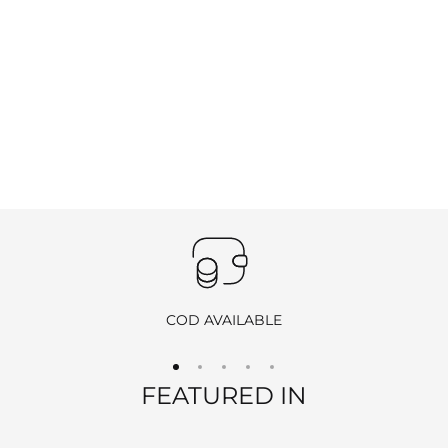
COD AVAILABLE
FEATURED IN