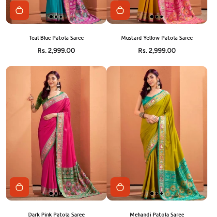
Teal Blue Patola Saree
Mustard Yellow Patola Saree
Rs. 2,999.00
Rs. 2,999.00
Dark Pink Patola Saree
Mehandi Patola Saree