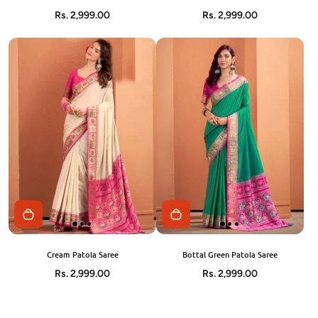
Rs. 2,999.00
Rs. 2,999.00
Cream Patola Saree
Bottal Green Patola Saree
Rs. 2,999.00
Rs. 2,999.00