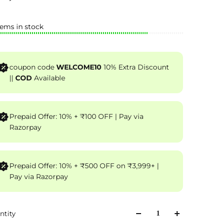
tems in stock
coupon code
WELCOME10
10% Extra Discount
||
COD
Available
Prepaid Offer: 10% + ₹100 OFF | Pay via
Razorpay
Prepaid Offer: 10% + ₹500 OFF on ₹3,999+ |
Pay via Razorpay
ntity