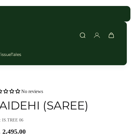
FAST DELIVERY
TissueTales
No reviews
AIDEHI (SAREE)
 IS.TREE 06
 2,495.00