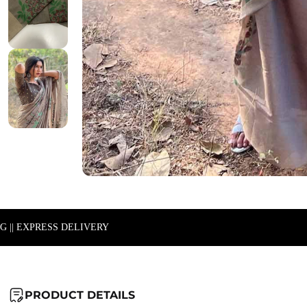
NG || EXPRESS DELIVERY
PRODUCT DETAILS