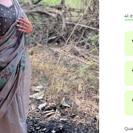
41 i
Qua