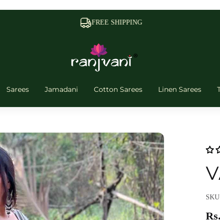
FREE SHIPPING
Sarees
Jamadani
Cotton Sarees
Linen Sarees
V
SKU:
Rs.