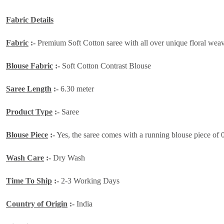
Fabric Details
Fabric
:-
Premium Soft Cotton saree with all over unique floral weavin
Blouse Fabric
:-
Soft Cotton Contrast Blouse
Saree Length
:-
6.30 meter
Product Type
:-
Saree
Blouse Piece
:-
Yes, the saree comes with a running blouse piece of 
Wash Care
:-
Dry Wash
Time To Ship
:-
2-3 Working Days
Country of Origin
:-
India