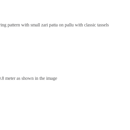
g pattern with small zari patta on pallu with classic tassels
0.8 meter as shown in the image