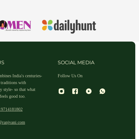
hin 2-3 business days.
US
SOCIAL MEDIA
bines India's centuries-
Follow Us On
traditions with
 style- so that what
feels good too.
19714181802
 and return ID in the package.
@ranjvani.com