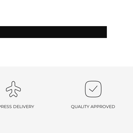
-exchangeable
.
PRESS DELIVERY
QUALITY APPROVED