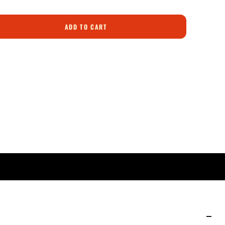
ADD TO CART