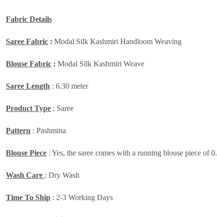
Fabric Details
Saree Fabric
:
Modal Silk Kashmiri Handloom Weaving
Blouse Fabric
:
Modal Silk Kashmiri Weave
Saree Length
: 6.30 meter
Product Type
: Saree
Pattern
: Pashmina
Blouse Piece
: Yes, the saree comes with a running blouse piece of 0
Wash Care
: Dry Wash
Time To Ship
: 2-3 Working Days