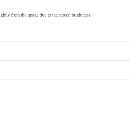
ightly from the image due to the screen brightness.
co. Term & Conditions.
et,Opp. New Bombay Market, Umarwada,Surat - 395010,Guajrat, Ind
ed to return an item, please read through our return and refund policie
 therefore it needs a skilled hand to wash it and dry cleaning is the best