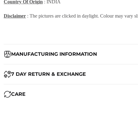
Country Of Origin
: INDIA
Disclaimer
: The pictures are clicked in daylight. Colour may vary sl
MANUFACTURING INFORMATION
Country of Origin:
India
7 DAY RETURN & EXCHANGE
Packed By:
Ranjvani
Ranjvani - Offers a 7-day return policy to our customers. subject to 
CARE
Registered Address:
Upper Ground 599 - 599A,Avadh Textile Mark
We want you to be completely satisfied with your purchase. If you ne
Maintenance of Saree:
1. Always dry clean your beautiful saree. Silk is a delicate fabric and
RETURN POLICY