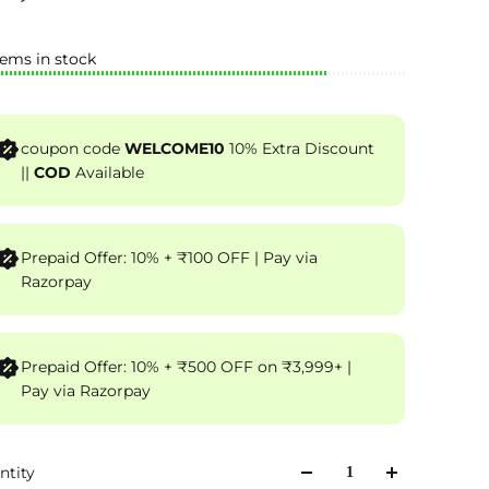
tems in stock
coupon code
WELCOME10
10% Extra Discount
||
COD
Available
Prepaid Offer: 10% + ₹100 OFF | Pay via
Razorpay
Prepaid Offer: 10% + ₹500 OFF on ₹3,999+ |
Pay via Razorpay
ntity