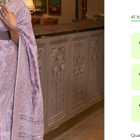
41 i
Qua