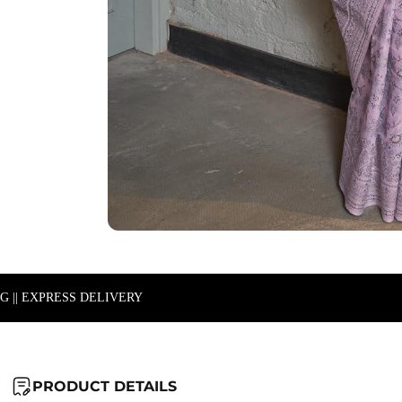
NG || EXPRESS DELIVERY
PRODUCT DETAILS