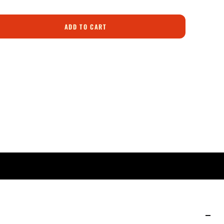
ADD TO CART