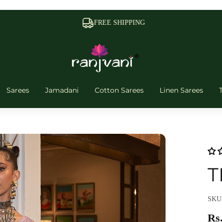
FREE SHIPPING
Sarees
Jamadani
Cotton Sarees
Linen Sarees
T
SKU
Rs.