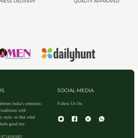
PRESS DELIVERY
QUALITY APPROVED
hin 2-3 business days.
US
SOCIAL MEDIA
bines India's centuries-
Follow Us On
traditions with
 style- so that what
feels good too.
19714181802
 and return ID in the package.