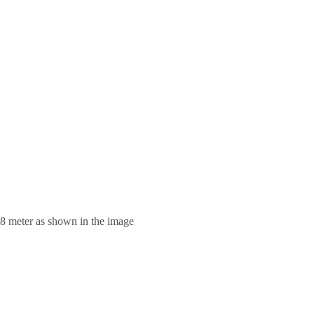
.8 meter as shown in the image