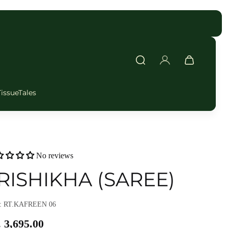
FAST DELIVERY
TissueTales
No reviews
RISHIKHA (SAREE)
: RT.KAFREEN 06
 3,695.00