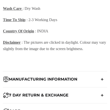
Wash Care
: Dry Wash
Time To Ship
: 2-3 Working Days
Country Of Origin
: INDIA
Disclaimer
: The pictures are clicked in daylight. Colour may vary
slightly from the image due to the screen brightness.
MANUFACTURING INFORMATION
Country of Origin:
India
7 DAY RETURN & EXCHANGE
Packed By:
Ranjvani
Ranjvani - Offers a 7-day return policy to our customers. subject to