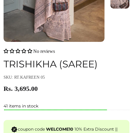
No reviews
TRISHIKHA (SAREE)
SKU: RT.KAFREEN 05
Rs. 3,695.00
41 items in stock
coupon code
WELCOME10
10% Extra Discount ||