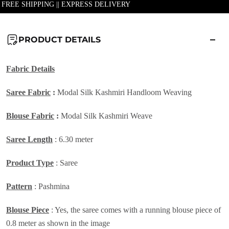
| FREE SHIPPING || EXPRESS DELIVERY
PRODUCT DETAILS
Fabric Details
Saree Fabric
:
Modal Silk Kashmiri Handloom Weaving
Blouse Fabric
:
Modal Silk Kashmiri Weave
Saree Length
: 6.30 meter
Product Type
: Saree
Pattern
: Pashmina
Blouse Piece
: Yes, the saree comes with a running blouse piece of
0.8 meter as shown in the image