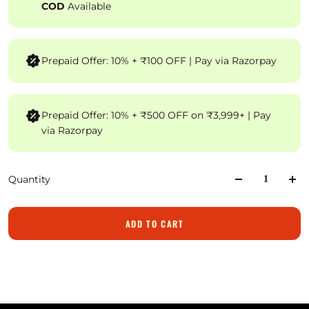
COD
Available
Prepaid Offer: 10% + ₹100 OFF | Pay via Razorpay
Prepaid Offer: 10% + ₹500 OFF on ₹3,999+ | Pay
via Razorpay
Quantity
ADD TO CART