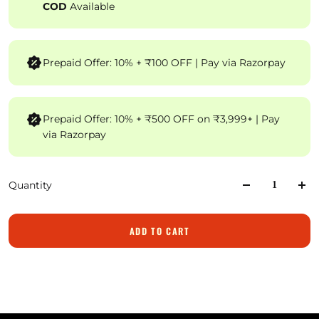
COD
Available
Prepaid Offer: 10% + ₹100 OFF | Pay via Razorpay
Prepaid Offer: 10% + ₹500 OFF on ₹3,999+ | Pay
via Razorpay
Quantity
ADD TO CART