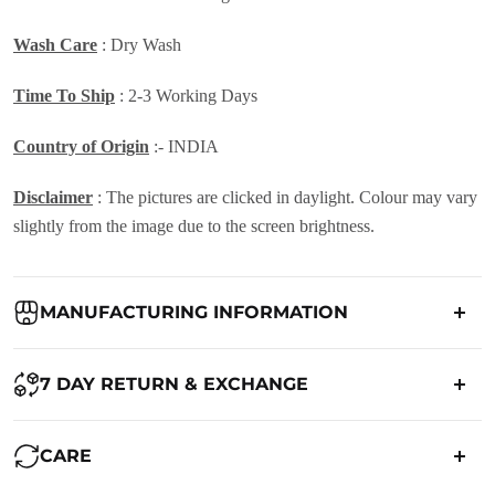
Wash Care
: Dry Wash
Time To Ship
: 2-3 Working Days
Country of Origin
:- INDIA
Disclaimer
: The pictures are clicked in daylight. Colour may vary
slightly from the image due to the screen brightness.
MANUFACTURING INFORMATION
Country of Origin:
India
7 DAY RETURN & EXCHANGE
Packed By:
Ranjvani
Ranjvani - Offers a 7-day return policy to our customers. subject to
CARE
co. Term & Conditions.
Registered Address:
Upper Ground 599 - 599A,Avadh Textile