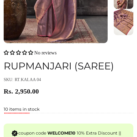
No reviews
RUPMANJARI (SAREE)
SKU: RT.KALAA 04
Rs. 2,950.00
10 items in stock
coupon code
WELCOME10
10% Extra Discount ||