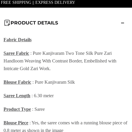
| FREE SHIPPING || EXPRESS DELIVERY
PRODUCT DETAILS
Fabric Details
Saree Fabric
: Pure Kanjivaram Two Tone Silk Pure Zari
Handloom Weaving With Contrast Border, Embellished with
Intricate Gold Zari Work.
Blouse Fabric
: Pure Kanjivaram Silk
Saree Length
: 6.30 meter
Product Type
: Saree
Blouse Piece
: Yes, the saree comes with a running blouse piece of
0.8 meter as shown in the image