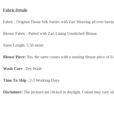
Fabric Details
Fabric :
Original Tissue Silk Sarees with Zari Weaving all over havi
Blouse Fabric :
Paired with Zari Lining Unstitched Blouse.
Saree Length: 5.50 meter
Blouse Piece:
Yes, the saree comes with a running blouse piece of 0
Wash Care
:
Dry Wash
Time To Ship
: 2-3 Working Days
Disclaimer:
The pictures are clicked in daylight. Colour may vary sli