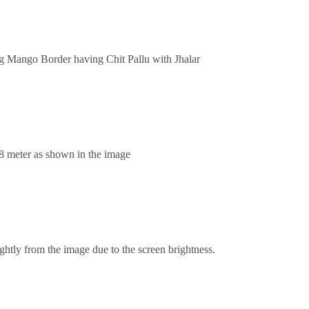
ng Mango Border having Chit Pallu with Jhalar
.8 meter as shown in the image
ghtly from the image due to the screen brightness.