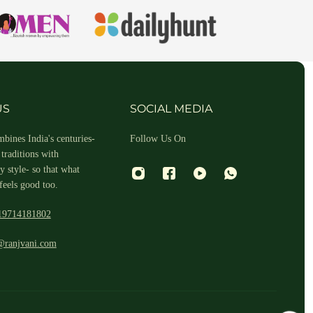
hin 2-3 business days.
US
SOCIAL MEDIA
bines India's centuries-
Follow Us On
traditions with
 style- so that what
feels good too.
19714181802
 and return ID in the package.
@ranjvani.com
ill arrange a reverse pickup. After verifying the returned item, we