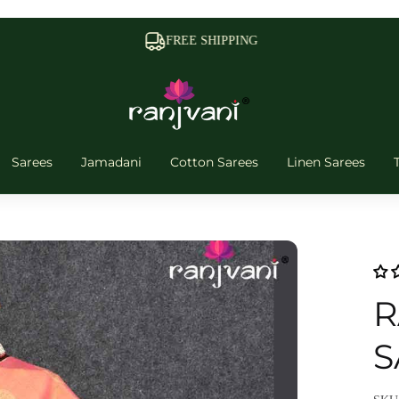
FREE SHIPPING
Sarees
Jamadani
Cotton Sarees
Linen Sarees
R
S