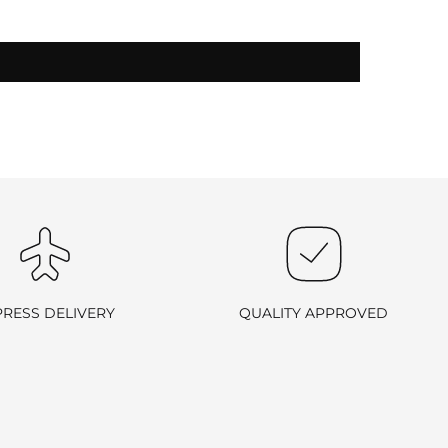
-exchangeable
.
PRESS DELIVERY
QUALITY APPROVED