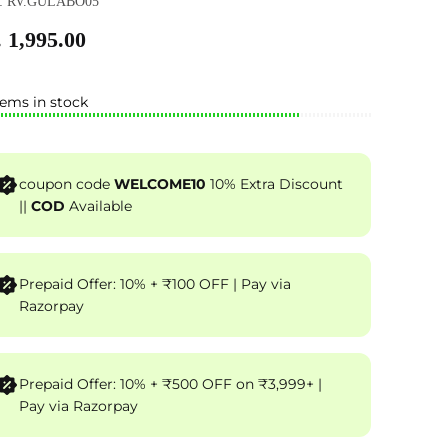
: RV.GULABO05
 1,995.00
tems in stock
coupon code
WELCOME10
10% Extra Discount
||
COD
Available
Prepaid Offer: 10% + ₹100 OFF | Pay via
Razorpay
Prepaid Offer: 10% + ₹500 OFF on ₹3,999+ |
Pay via Razorpay