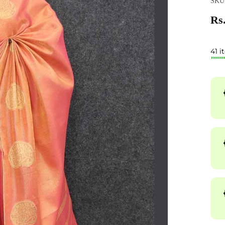
SKU
Rs.
41 i