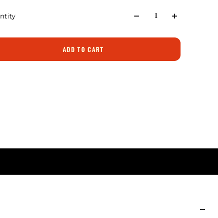
ntity
ADD TO CART