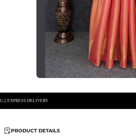
NG || EXPRESS DELIVERY
PRODUCT DETAILS