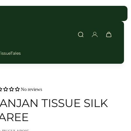
FAST DELIVERY
TissueTales
No reviews
ANJAN TISSUE SILK
AREE