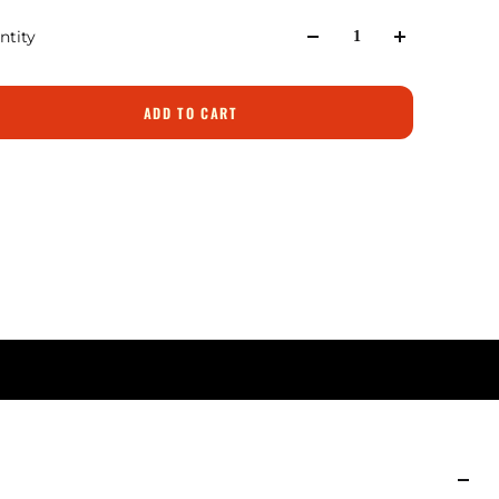
ntity
ADD TO CART