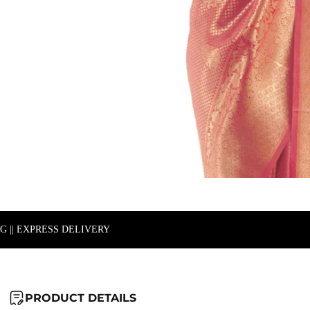
NG || EXPRESS DELIVERY
PRODUCT DETAILS