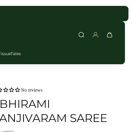
FAST DELIVERY
TissueTales
No reviews
BHIRAMI
ANJIVARAM SAREE