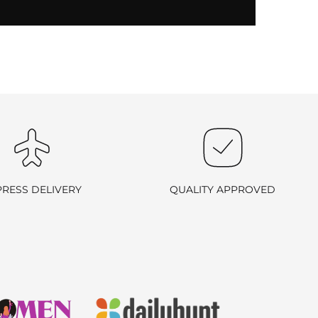
PRESS DELIVERY
QUALITY APPROVED