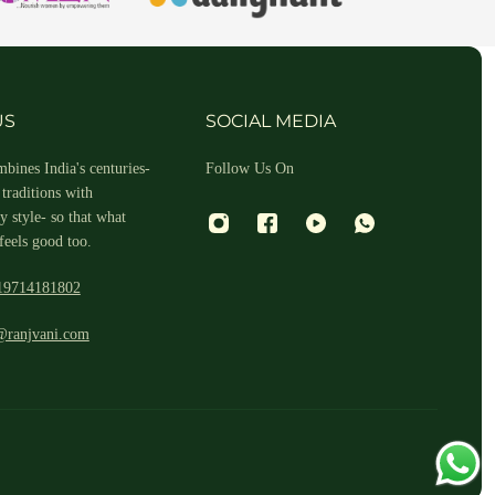
hin 2-3 business days.
US
SOCIAL MEDIA
bines India's centuries-
Follow Us On
traditions with
 style- so that what
feels good too.
19714181802
 and return ID in the package.
@ranjvani.com
ill arrange a reverse pickup. After verifying the returned item, we