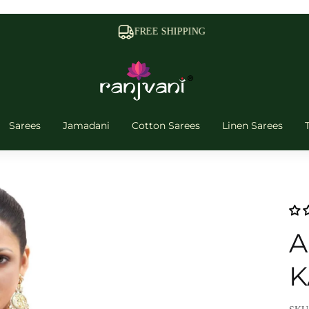
FREE SHIPPING
Sarees
Jamadani
Cotton Sarees
Linen Sarees
A
K