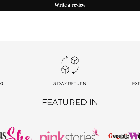
Write a review
hase.
 we’ll send you a link to access your wallet via email or WhatsApp.
processing fees.
NG
3 DAY RETURN
EX
e return charge may vary depending on the size and weight of the item.)
FEATURED IN
nds).