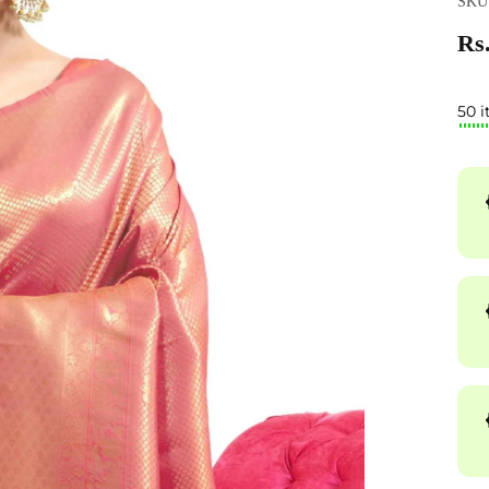
SKU:
Rs.
50 i