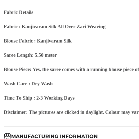
Fabric Details
Fabric : Kanjivaram Silk All Over Zari Weaving
Blouse Fabric : Kanjivaram Silk
Saree Length: 5.50 meter
Blouse Piece: Yes, the saree comes with a running blouse piece o
Wash Care : Dry Wash
Time To Ship : 2-3 Working Days
Disclaimer: The pictures are clicked in daylight. Colour may vary
MANUFACTURING INFORMATION