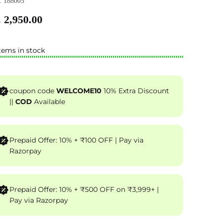
 188005
 2,950.00
tems in stock
coupon code
WELCOME10
10% Extra Discount
||
COD
Available
Prepaid Offer: 10% + ₹100 OFF | Pay via
Razorpay
Prepaid Offer: 10% + ₹500 OFF on ₹3,999+ |
Pay via Razorpay