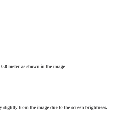
f 0.8 meter as shown in the image
 slightly from the image due to the screen brightness.