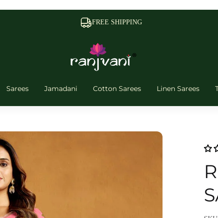
FREE SHIPPING
Sarees
Jamadani
Cotton Sarees
Linen Sarees
R
S