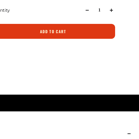
ntity
ADD TO CART