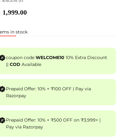
: RAGINI 05
 1,999.00
tems in stock
coupon code
WELCOME10
10% Extra Discount
||
COD
Available
Prepaid Offer: 10% + ₹100 OFF | Pay via
Razorpay
Prepaid Offer: 10% + ₹500 OFF on ₹3,999+ |
Pay via Razorpay