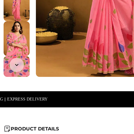
NG || EXPRESS DELIVERY
PRODUCT DETAILS