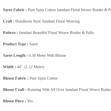
Saree Fabric :
Pure Spun Cotton Jamdani Floral Weave Border & Pa
Craft :
Handloom Style Jamdani Floral Weaving
Pattern :
Jamdani Beautiful Floral Weave Border & Pallu
Product Type :
Saree
Saree Length :
6.30 Meter With Blouse
Width :
44" (1.12 Meter)
Blouse Fabric :
Pure Spun Cotton
Blouse Craft :
Running With All Over Jamdani Floral Weave Buttie
Blouse Piece :
Yes