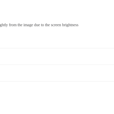
ightly from the image due to the screen brightness
co. Term & Conditions.
et,Opp. New Bombay Market, Umarwada,Surat - 395010,Guajrat, Ind
ed to return an item, please read through our return and refund policie