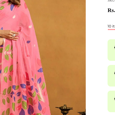
SKU
Rs.
10 i