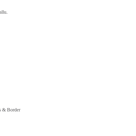
llu.
s & Border