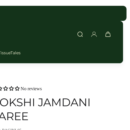
FAST DELIVERY
TissueTales
No reviews
OKSHI JAMDANI
AREE