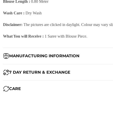
Blouse Length :
0.80 Meter
Wash Care :
Dry Wash
Disclaimer:
The pictures are clicked in daylight. Colour may vary sl
What You will Receive :
1 Saree with Blouse Piece.
MANUFACTURING INFORMATION
Country of Origin:
India
7 DAY RETURN & EXCHANGE
Packed By:
Ranjvani
Ranjvani - Offers a 7-day return policy to our customers. subject to 
CARE
Registered Address:
Upper Ground 599 - 599A,Avadh Textile Mark
We want you to be completely satisfied with your purchase. If you ne
Maintenance of Saree: