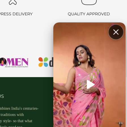
PRESS DELIVERY
QUALITY APPROVED
hin 2-3 business days.
US
SOCIAL MEDIA
bines India's centuries-
Follow Us On
traditions with
 style- so that what