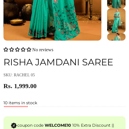
No reviews
RISHA JAMDANI SAREE
SKU: RACHEL 05
Rs. 1,999.00
10 items in stock
coupon code
WELCOME10
10% Extra Discount ||