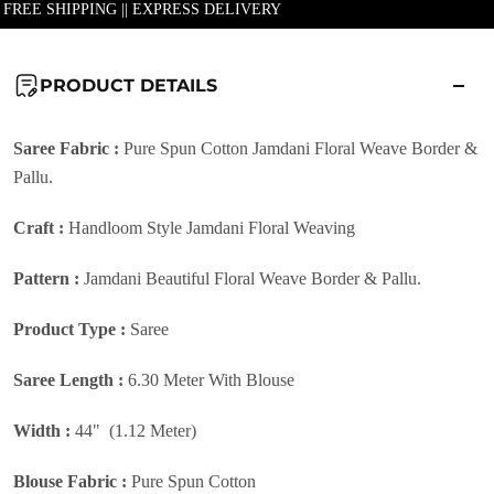
| FREE SHIPPING || EXPRESS DELIVERY
PRODUCT DETAILS
Saree Fabric :
Pure Spun Cotton Jamdani Floral Weave Border &
Pallu.
Craft :
Handloom Style Jamdani Floral Weaving
Pattern :
Jamdani Beautiful Floral Weave Border & Pallu.
Product Type :
Saree
Saree Length :
6.30 Meter With Blouse
Width :
44" (1.12 Meter)
Blouse Fabric :
Pure Spun Cotton