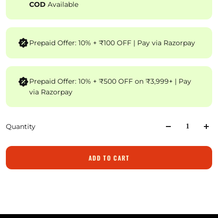
COD
Available
Prepaid Offer: 10% + ₹100 OFF | Pay via Razorpay
Prepaid Offer: 10% + ₹500 OFF on ₹3,999+ | Pay
via Razorpay
Quantity
ADD TO CART