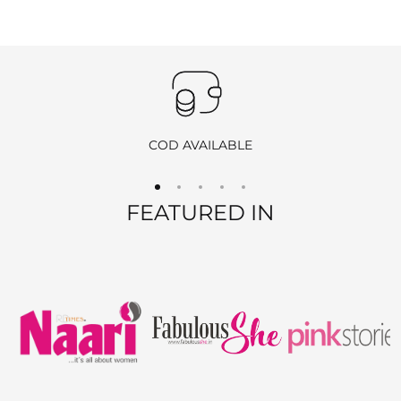
Important
:
Products purchased during
sales
,
discounts
, or with
coupon
codes
, as well as items from
clearance sales
, are
non-
returnable
and
non-exchangeable
.
COD AVAILABLE
REFUND OPTIONS
FEATURED IN
We offer two refund methods for your convenience:
E-Wallet Credit
:
Receive
100% store credit
for the full amount of your
purchase.
The store credit can be used anytime on
ranjvani
.com
,
and we’ll send you a link to access your wallet via email
or WhatsApp.