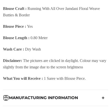
Blouse Craft :
Running With All Over Jamdani Floral Weave
Butties & Border
Blouse Piece :
Yes
Blouse Length :
0.80 Meter
Wash Care :
Dry Wash
Disclaimer:
The pictures are clicked in daylight. Colour may vary
slightly from the image due to the screen brightness
What You will Receive :
1 Saree with Blouse Piece.
MANUFACTURING INFORMATION