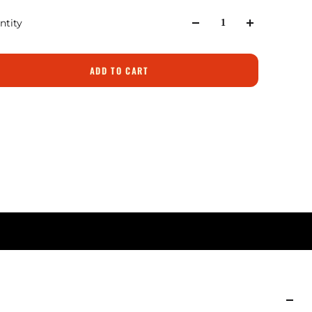
ntity
ADD TO CART