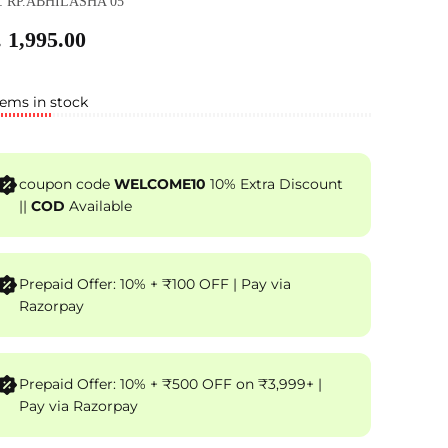
: RP.ABHILASHA 05
 1,995.00
tems in stock
coupon code
WELCOME10
10% Extra Discount
||
COD
Available
Prepaid Offer: 10% + ₹100 OFF | Pay via
Razorpay
Prepaid Offer: 10% + ₹500 OFF on ₹3,999+ |
Pay via Razorpay