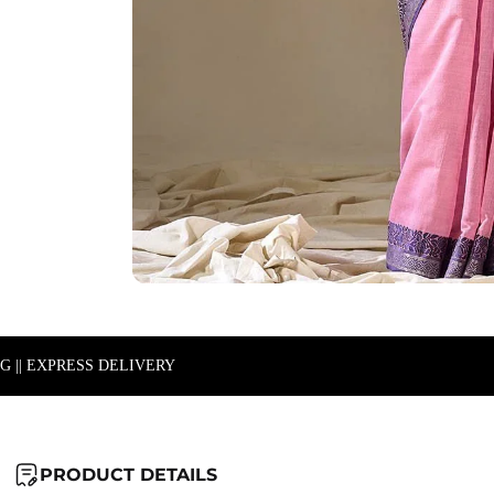
NG || EXPRESS DELIVERY
PRODUCT DETAILS