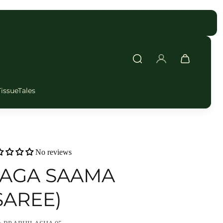
FAST DELIVERY
TissueTales
No reviews
AGA SAAMA
SAREE)