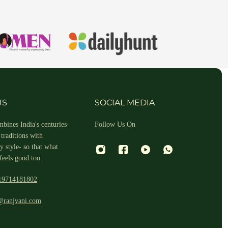
hin 2-3 business days.
US
SOCIAL MEDIA
bines India's centuries-
Follow Us On
traditions with
 style- so that what
feels good too.
19714181802
 and return ID in the package.
@ranjvani.com