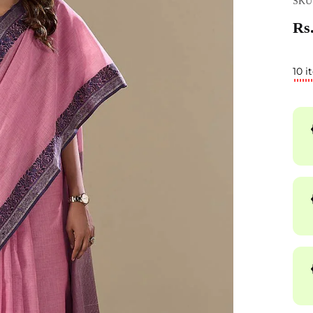
SKU
Rs.
10 i