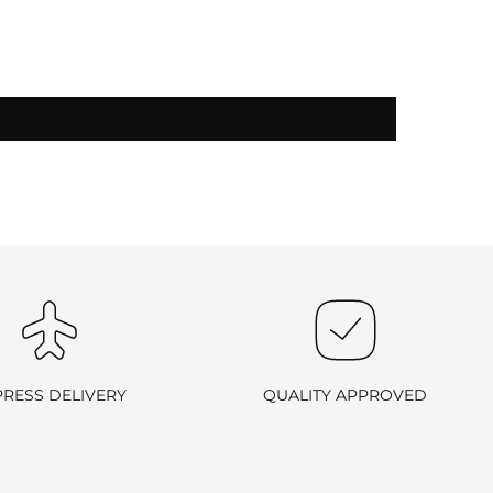
-exchangeable
.
PRESS DELIVERY
QUALITY APPROVED