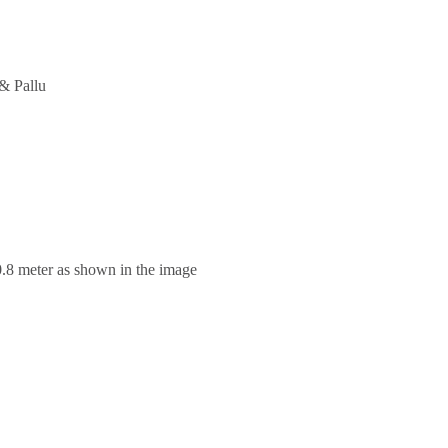
& Pallu
0.8 meter as shown in the image