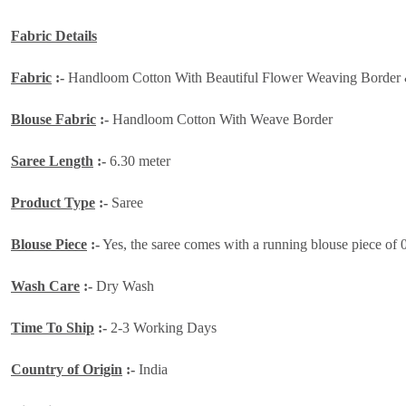
Fabric Details
Fabric
:-
Handloom Cotton With Beautiful Flower Weaving Border 
Blouse Fabric
:-
Handloom Cotton With Weave Border
Saree Length
:-
6.30 meter
Product Type
:-
Saree
Blouse Piece
:-
Yes, the saree comes with a running blouse piece of 
Wash Care
:-
Dry Wash
Time To Ship
:-
2-3 Working Days
Country of Origin
:-
India