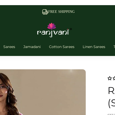
FREE SHIPPING
Sarees
Jamadani
Cotton Sarees
Linen Sarees
R
(