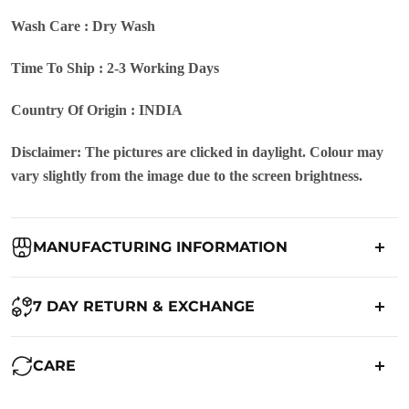
Wash Care : Dry Wash
Time To Ship : 2-3 Working Days
Country Of Origin : INDIA
Disclaimer: The pictures are clicked in daylight. Colour may
vary slightly from the image due to the screen brightness.
MANUFACTURING INFORMATION
Country of Origin:
India
7 DAY RETURN & EXCHANGE
Packed By:
Ranjvani
Ranjvani - Offers a 7-day return policy to our customers. subject to
CARE
co. Term & Conditions.
Registered Address:
Upper Ground 599 - 599A,Avadh Textile
Market,Opp. New Bombay Market, Umarwada,Surat -