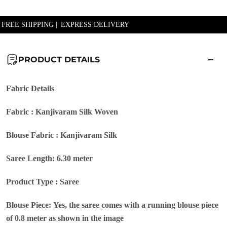
| FREE SHIPPING || EXPRESS DELIVERY
PRODUCT DETAILS
Fabric Details
Fabric : Kanjivaram Silk Woven
Blouse Fabric : Kanjivaram Silk
Saree Length: 6.30 meter
Product Type : Saree
Blouse Piece: Yes, the saree comes with a running blouse piece
of 0.8 meter as shown in the image