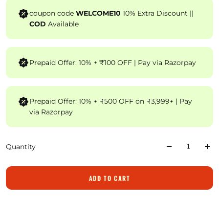
coupon code
WELCOME10
10% Extra Discount ||
COD
Available
Prepaid Offer: 10% + ₹100 OFF | Pay via Razorpay
Prepaid Offer: 10% + ₹500 OFF on ₹3,999+ | Pay
via Razorpay
Quantity
ADD TO CART