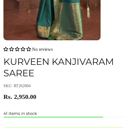
No reviews
KURVEEN KANJIVARAM
SAREE
SKU: RT262004
Rs. 2,950.00
41 items in stock