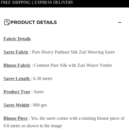
| FREE SHIPPING || EXPRESS DELIVERY
PRODUCT DETAILS
Fabric Details
Saree Fabric
:
Pure Heavy Paithani Silk Zari Weaving Saree
Blouse Fabric
: Contrast Pure Silk with Zari Weave Vorder
Saree Length
: 6.30 meter
Product Type
: Saree
Saree Weight
: 900 gm
Blouse Piece
: Yes, the saree comes with a running blouse piece of
0.8 meter as shown in the image