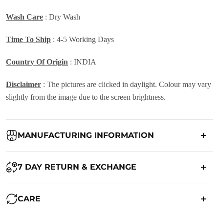
Wash Care
: Dry Wash
Time To Ship
: 4-5 Working Days
Country Of Origin
: INDIA
Disclaimer
: The pictures are clicked in daylight. Colour may vary
slightly from the image due to the screen brightness.
MANUFACTURING INFORMATION
Country of Origin:
India
7 DAY RETURN & EXCHANGE
Packed By:
Ranjvani
Ranjvani - Offers a 7-day return policy to our customers. subject to
CARE
co. Term & Conditions.
Registered Address:
Upper Ground 599 - 599A,Avadh Textile