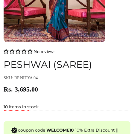
No reviews
PESHWAI (SAREE)
SKU: RP.NITYA 04
Rs. 3,695.00
10 items in stock
coupon code
WELCOME10
10% Extra Discount ||