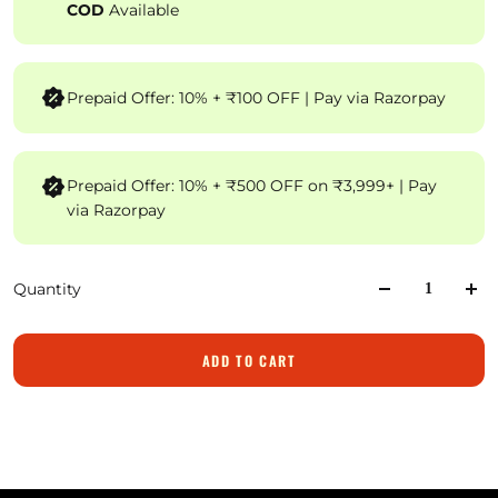
COD
Available
Prepaid Offer: 10% + ₹100 OFF | Pay via Razorpay
Prepaid Offer: 10% + ₹500 OFF on ₹3,999+ | Pay
via Razorpay
Quantity
ADD TO CART