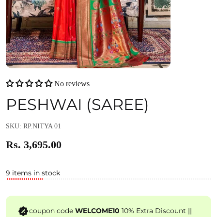
No reviews
PESHWAI (SAREE)
SKU: RP.NITYA 01
Rs. 3,695.00
9 items in stock
coupon code
WELCOME10
10% Extra Discount ||