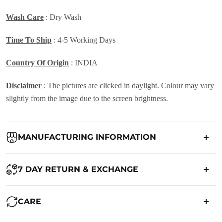
Wash Care
: Dry Wash
Time To Ship
: 4-5 Working Days
Country Of Origin
: INDIA
Disclaimer
: The pictures are clicked in daylight. Colour may vary
slightly from the image due to the screen brightness.
MANUFACTURING INFORMATION
Country of Origin:
India
7 DAY RETURN & EXCHANGE
Packed By:
Ranjvani
Ranjvani - Offers a 7-day return policy to our customers. subject to
CARE
co. Term & Conditions.
Registered Address:
Upper Ground 599 - 599A,Avadh Textile