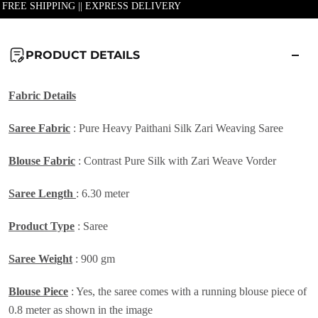
| FREE SHIPPING || EXPRESS DELIVERY
PRODUCT DETAILS
Fabric Details
Saree Fabric
:
Pure Heavy Paithani Silk Zari Weaving Saree
Blouse Fabric
: Contrast Pure Silk with Zari Weave Vorder
Saree Length
: 6.30 meter
Product Type
: Saree
Saree Weight
: 900 gm
Blouse Piece
: Yes, the saree comes with a running blouse piece of
0.8 meter as shown in the image