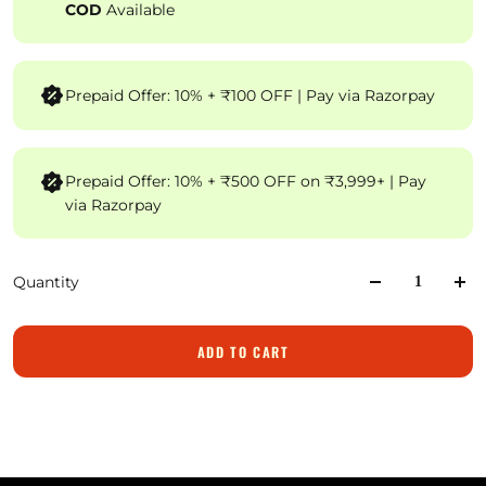
COD
Available
Prepaid Offer: 10% + ₹100 OFF | Pay via Razorpay
Prepaid Offer: 10% + ₹500 OFF on ₹3,999+ | Pay
via Razorpay
Quantity
ADD TO CART