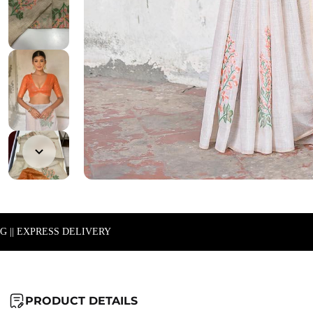
NG || EXPRESS DELIVERY
PRODUCT DETAILS