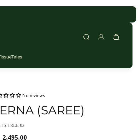
FAST DELIVERY
TissueTales
No reviews
ERNA (SAREE)
 IS.TREE 02
 2,495.00