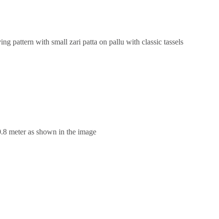
g pattern with small zari patta on pallu with classic tassels
0.8 meter as shown in the image