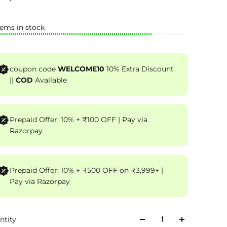
tems in stock
coupon code
WELCOME10
10% Extra Discount
||
COD
Available
Prepaid Offer: 10% + ₹100 OFF | Pay via
Razorpay
Prepaid Offer: 10% + ₹500 OFF on ₹3,999+ |
Pay via Razorpay
ntity