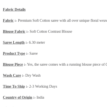
Fabric Details
Fabric
:-
Premium Soft Cotton saree with all over unique floral weavin
Blouse Fabric
:-
Soft Cotton Contrast Blouse
Saree Length
:-
6.30 meter
Product Type
:-
Saree
Blouse Piece
:-
Yes, the saree comes with a running blouse piece of 
Wash Care
:-
Dry Wash
Time To Ship
:-
2-3 Working Days
Country of Origin
:-
India