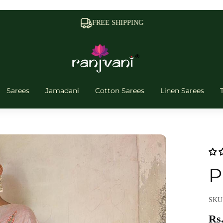
FREE SHIPPING
Sarees
Jamadani
Cotton Sarees
Linen Sarees
P
SKU:
Rs.