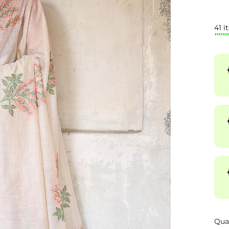
41 i
Qua