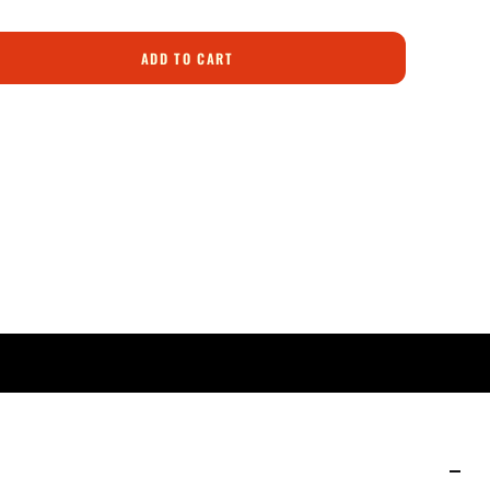
ADD TO CART