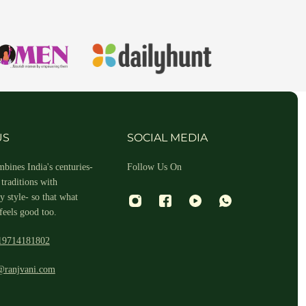
hin 2-3 business days.
US
SOCIAL MEDIA
bines India's centuries-
Follow Us On
traditions with
 style- so that what
feels good too.
19714181802
 and return ID in the package.
@ranjvani.com