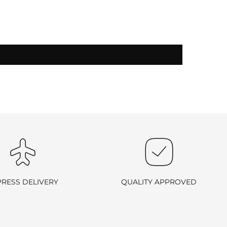
-exchangeable
.
PRESS DELIVERY
QUALITY APPROVED