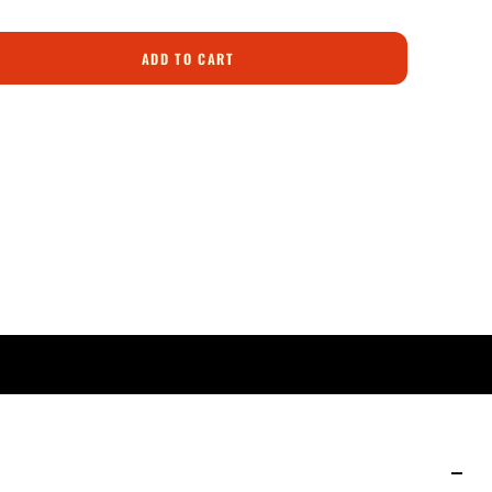
ADD TO CART