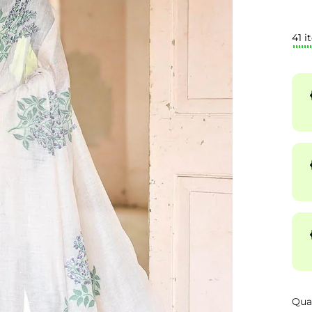
41 i
Qua