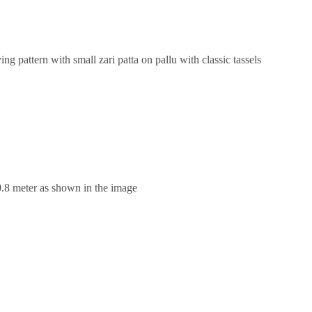
g pattern with small zari patta on pallu with classic tassels
0.8 meter as shown in the image