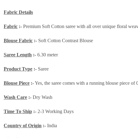
Fabric Details
Fabric
:-
Premium Soft Cotton saree with all over unique floral weavin
Blouse Fabric
:-
Soft Cotton Contrast Blouse
Saree Length
:-
6.30 meter
Product Type
:-
Saree
Blouse Piece
:-
Yes, the saree comes with a running blouse piece of 
Wash Care
:-
Dry Wash
Time To Ship
:-
2-3 Working Days
Country of Origin
:-
India