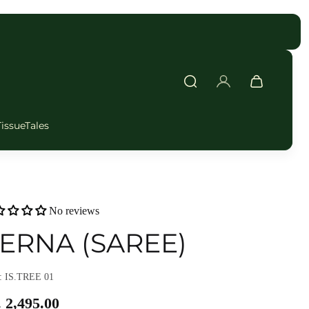
FAST DELIVERY
TissueTales
No reviews
ERNA (SAREE)
 IS.TREE 01
 2,495.00