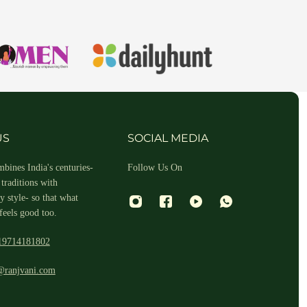
hin 2-3 business days.
US
SOCIAL MEDIA
bines India's centuries-
Follow Us On
traditions with
 style- so that what
feels good too.
19714181802
 and return ID in the package.
@ranjvani.com