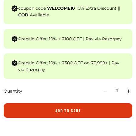
coupon code
WELCOME10
10% Extra Discount ||
COD
Available
Prepaid Offer: 10% + ₹100 OFF | Pay via Razorpay
Prepaid Offer: 10% + ₹500 OFF on ₹3,999+ | Pay
via Razorpay
Quantity
ADD TO CART