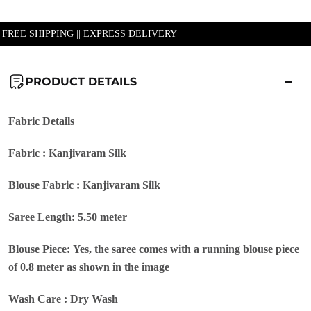
| FREE SHIPPING || EXPRESS DELIVERY
PRODUCT DETAILS
Fabric Details
Fabric : Kanjivaram Silk
Blouse Fabric : Kanjivaram Silk
Saree Length: 5.50 meter
Blouse Piece: Yes, the saree comes with a running blouse piece
of 0.8 meter as shown in the image
Wash Care : Dry Wash