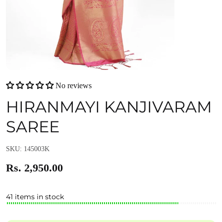
No reviews
HIRANMAYI KANJIVARAM
SAREE
SKU: 145003K
Rs. 2,950.00
41 items in stock