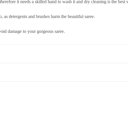
 therefore it needs a skilled hand to wash it and dry cleaning is the best
, as detergents and brushes harm the beautiful saree.
 avoid damage to your gorgeous saree.
co. Term & Conditions.
et,Opp. New Bombay Market, Umarwada,Surat - 395010,Guajrat, Ind
ed to return an item, please read through our return and refund policie
 therefore it needs a skilled hand to wash it and dry cleaning is the best