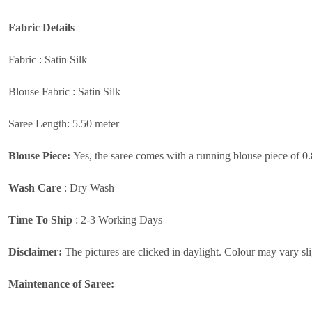
Fabric
Details
Fabric : Satin Silk
Blouse Fabric : Satin Silk
Saree Length: 5.50 meter
Blouse Piece:
Yes, the saree comes with a running blouse piece of 0
Wash Care
:
Dry Wash
Time To Ship
: 2-3 Working Days
Disclaimer:
The pictures are clicked in daylight. Colour may vary sli
Maintenance of Saree: