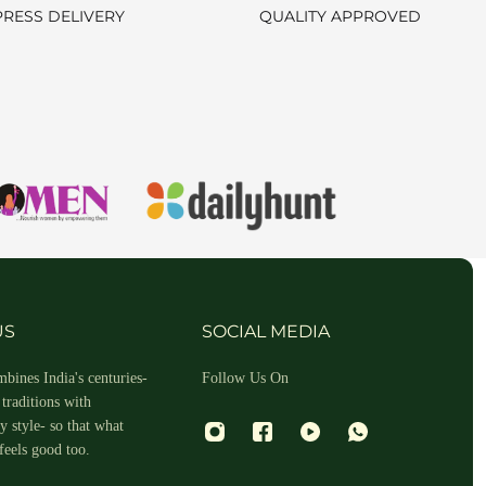
PRESS DELIVERY
QUALITY APPROVED
hin 2-3 business days.
US
SOCIAL MEDIA
bines India's centuries-
Follow Us On
traditions with
 style- so that what
feels good too.