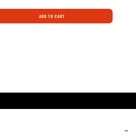
ADD TO CART