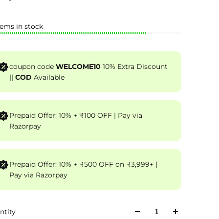
tems in stock
coupon code
WELCOME10
10% Extra Discount
||
COD
Available
Prepaid Offer: 10% + ₹100 OFF | Pay via
Razorpay
Prepaid Offer: 10% + ₹500 OFF on ₹3,999+ |
Pay via Razorpay
ntity