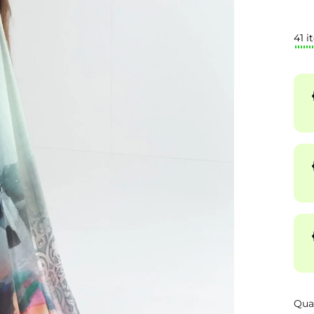
41 i
Qua