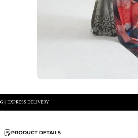
NG || EXPRESS DELIVERY
PRODUCT DETAILS