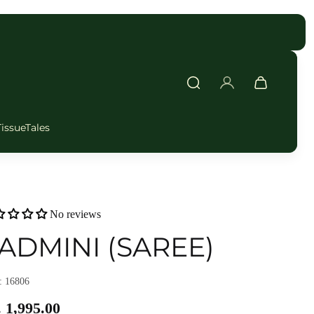
FAST DELIVERY
TissueTales
No reviews
ADMINI (SAREE)
 16806
 1,995.00