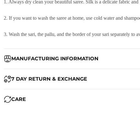
1. Always dry clean your beautiful saree. Silk is a delicate fabric and
2. If you want to wash the saree at home, use cold water and shampoo
3. Wash the sari, the pallu, and the border of your sari separately to
MANUFACTURING INFORMATION
Country of Origin:
India
7 DAY RETURN & EXCHANGE
Packed By:
Ranjvani
Ranjvani - Offers a 7-day return policy to our customers. subject to 
CARE
Registered Address:
Upper Ground 599 - 599A,Avadh Textile Mark
We want you to be completely satisfied with your purchase. If you ne
Maintenance of Saree:
1. Always dry clean your beautiful saree. Silk is a delicate fabric and
RETURN POLICY