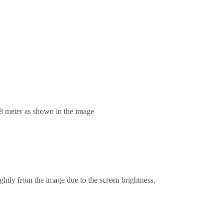
.8 meter as shown in the image
ghtly from the image due to the screen brightness.