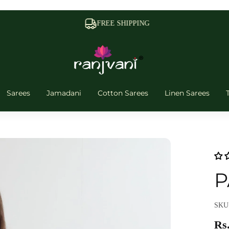
FREE SHIPPING
Sarees
Jamadani
Cotton Sarees
Linen Sarees
P
SKU:
Rs.