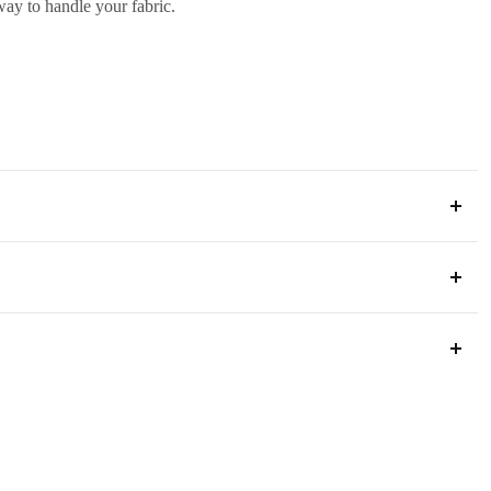
 way to handle your fabric.
ia
s below to ensure a smooth process.
 way to handle your fabric.