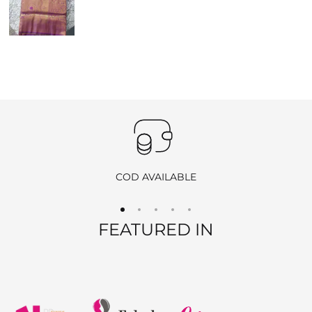
us a video showing the condition of the product.
Pickup
: If you choose the reverse pickup option, please
ensure the product is unused, unwashed, and all original tags
are still attached.
Self-Ship
: If we are unable to offer pickup in your area, you
may ship the item back at your own cost. Please include your
order number and return ID in the package.
EXCHANGE POLICY
COD AVAILABLE
We offer
free exchanges
for eligible products. If you’d like to
exchange an item, simply contact us, and once your request is
FEATURED IN
approved, we will arrange a reverse pickup. After verifying the
returned item, we will send you the new product at no extra
charge.