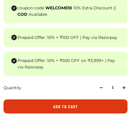
coupon code
WELCOME10
10% Extra Discount ||
COD
Available
Prepaid Offer: 10% + ₹100 OFF | Pay via Razorpay
Prepaid Offer: 10% + ₹500 OFF on ₹3,999+ | Pay
via Razorpay
Quantity
ADD TO CART