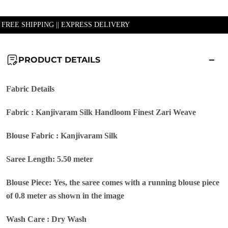
| FREE SHIPPING || EXPRESS DELIVERY
PRODUCT DETAILS
Fabric Details
Fabric : Kanjivaram Silk Handloom Finest Zari Weave
Blouse Fabric : Kanjivaram Silk
Saree Length: 5.50 meter
Blouse Piece: Yes, the saree comes with a running blouse piece
of 0.8 meter as shown in the image
Wash Care : Dry Wash