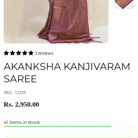
3 reviews
AKANKSHA KANJIVARAM
SAREE
SKU: 12328
Rs. 2,950.00
41 items in stock