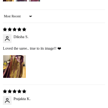
We offer two refund methods for your convenience:
Sort by
E-Wallet Credit
:
Receive
100% store credit
for the full amount of your
purchase.
Diksha S.
The store credit can be used anytime on
ranjvani
.com
,
and we’ll send you a link to access your wallet via email
Loved the saree.. true to its image!! ❤️
or WhatsApp.
Bank Transfer
:
Receive
approximately 85% of the product price
due
to processing fees.
A
₹200 return pickup charge
will apply. (Please note,
the return charge may vary depending on the size and
weight of the item.)
Prajakta K.
Refunds are processed through
: