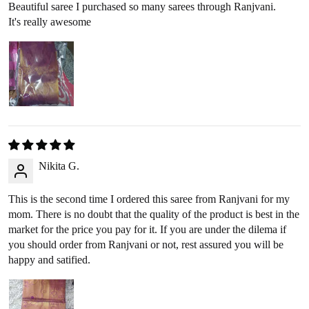
Google Pay
,
Paytm
,
PhonePe
, or
bank transfer
(No cash
Beautiful saree I purchased so many sarees through Ranjvani.
It's really awesome
refunds).
RETURN PROCESS
Initiate Return
: Once we approve your return request, we’ll
arrange a
reverse pickup
within 2-3 business days.
Product Inspection
: Once the item arrives at our warehouse,
we will inspect its condition to verify eligibility for a refund.
Nikita G.
Refund Issuance
: After verification, we will confirm your
refund amount via email or WhatsApp, and the refund will be
This is the second time I ordered this saree from Ranjvani for my
processed within 2-3 business days.
mom. There is no doubt that the quality of the product is best in the
market for the price you pay for it. If you are under the dilema if
you should order from Ranjvani or not, rest assured you will be
RETURNING YOUR PRODUCT
happy and satified.
360-Degree Video
: Before opening the package, please send