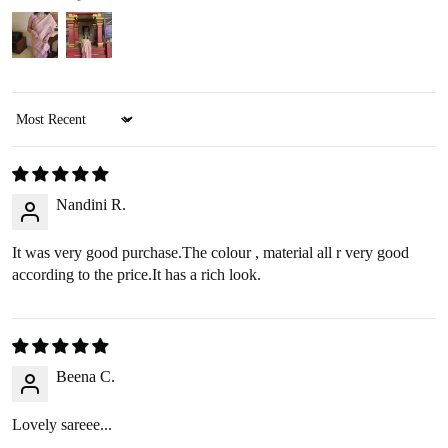
REFUND OPTIONS
We offer two refund methods for your convenience:
Sort by
E-Wallet Credit
:
Receive
100% store credit
for the full amount of your
purchase.
Nandini R.
The store credit can be used anytime on
ranjvani
.com
,
and we’ll send you a link to access your wallet via email
It was very good purchase.The colour , material all r very good
or WhatsApp.
according to the price.It has a rich look.
Bank Transfer
:
Receive
approximately 85% of the product price
due
to processing fees.
A
₹200 return pickup charge
will apply. (Please note,
Beena C.
the return charge may vary depending on the size and
weight of the item.)
Lovely sareee...