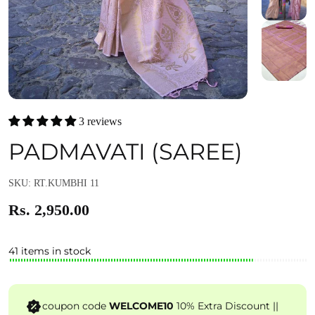
3 reviews
PADMAVATI (SAREE)
SKU: RT.KUMBHI 11
Rs. 2,950.00
41 items in stock
coupon code
WELCOME10
10% Extra Discount ||