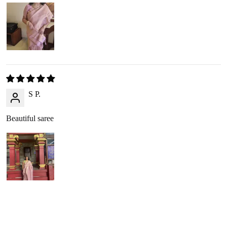
Refunds are processed through
:
Google Pay
,
Paytm
,
PhonePe
, or
bank transfer
(No cash
refunds).
RETURN PROCESS
S P.
Initiate Return
: Once we approve your return request, we’ll
arrange a
reverse pickup
within 2-3 business days.
Beautiful saree
Product Inspection
: Once the item arrives at our warehouse,
we will inspect its condition to verify eligibility for a refund.
Refund Issuance
: After verification, we will confirm your
refund amount via email or WhatsApp, and the refund will be
processed within 2-3 business days.
RETURNING YOUR PRODUCT