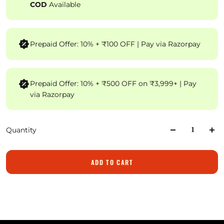
COD
Available
Prepaid Offer: 10% + ₹100 OFF | Pay via Razorpay
Prepaid Offer: 10% + ₹500 OFF on ₹3,999+ | Pay
via Razorpay
Quantity
ADD TO CART