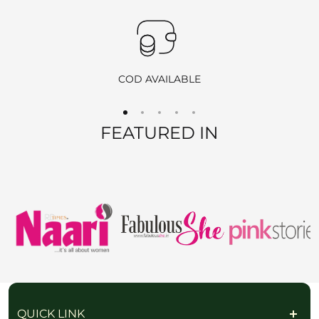
360-Degree Video
: Before opening the package, please send
us a video showing the condition of the product.
Pickup
: If you choose the reverse pickup option, please
ensure the product is unused, unwashed, and all original tags
COD AVAILABLE
are still attached.
Self-Ship
: If we are unable to offer pickup in your area, you
FEATURED IN
may ship the item back at your own cost. Please include your
order number and return ID in the package.
EXCHANGE POLICY
We offer
free exchanges
for eligible products. If you’d like to
exchange an item, simply contact us, and once your request is
approved, we will arrange a reverse pickup. After verifying the
returned item, we will send you the new product at no extra
QUICK LINK
charge.