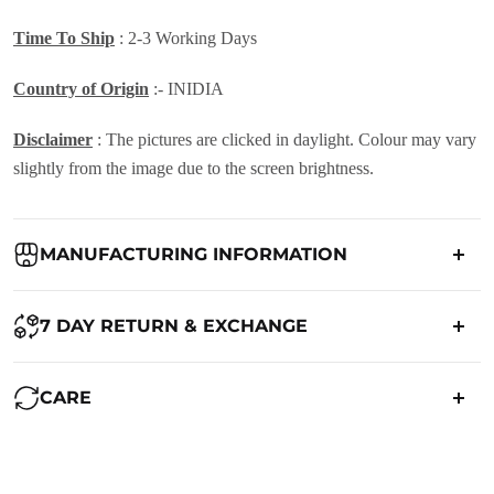
Time To Ship
: 2-3 Working Days
Country of Origin
:- INIDIA
Disclaimer
: The pictures are clicked in daylight. Colour may vary
slightly from the image due to the screen brightness.
MANUFACTURING INFORMATION
Country of Origin:
India
7 DAY RETURN & EXCHANGE
Packed By:
Ranjvani
Ranjvani - Offers a 7-day return policy to our customers. subject to
CARE
co. Term & Conditions.
Registered Address:
Upper Ground 599 - 599A,Avadh Textile
Market,Opp. New Bombay Market, Umarwada,Surat -
Maintenance of Saree:
395010,Guajrat, India
We want you to be completely satisfied with your purchase. If you