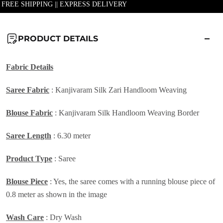
| FREE SHIPPING || EXPRESS DELIVERY
PRODUCT DETAILS
Fabric Details
Saree Fabric
: Kanjivaram Silk Zari Handloom Weaving
Blouse Fabric
: Kanjivaram Silk Handloom Weaving Border
Saree Length
: 6.30 meter
Product Type
: Saree
Blouse Piece
: Yes, the saree comes with a running blouse piece of
0.8 meter as shown in the image
Wash Care
: Dry Wash