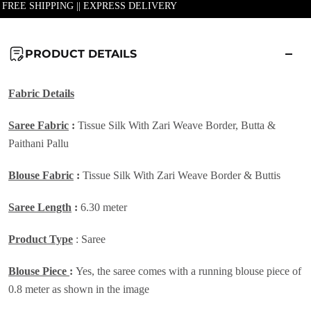
| FREE SHIPPING || EXPRESS DELIVERY
PRODUCT DETAILS
Fabric
Details
Saree Fabric
:
Tissue Silk With Zari Weave Border, Butta &
Paithani Pallu
Blouse Fabric
:
Tissue Silk With Zari Weave Border & Buttis
Saree Length
:
6.30 meter
Product Type
: Saree
Blouse Piece
:
Yes, the saree comes with a running blouse piece of
0.8 meter as shown in the image