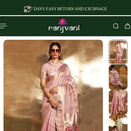
P TO CONTENT
 EASY RETURN AND EXCHNAGE