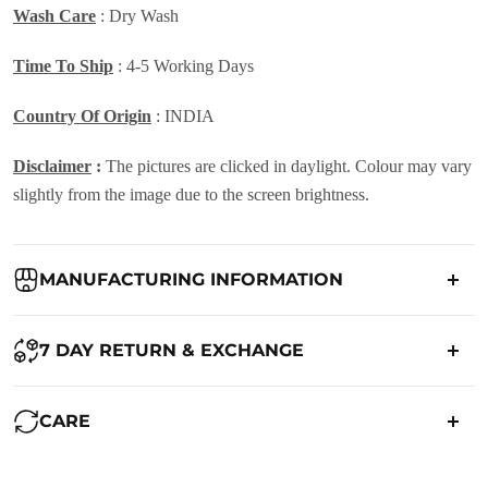
Wash Care
:
Dry Wash
Time To Ship
: 4-5 Working Days
Country Of Origin
: INDIA
Disclaimer
:
The pictures are clicked in daylight. Colour may vary
slightly from the image due to the screen brightness.
MANUFACTURING INFORMATION
Country of Origin:
India
7 DAY RETURN & EXCHANGE
Packed By:
Ranjvani
Ranjvani - Offers a 7-day return policy to our customers. subject to
CARE
co. Term & Conditions.
Registered Address:
Upper Ground 599 - 599A,Avadh Textile
Market,Opp. New Bombay Market, Umarwada,Surat -
Maintenance of Saree: