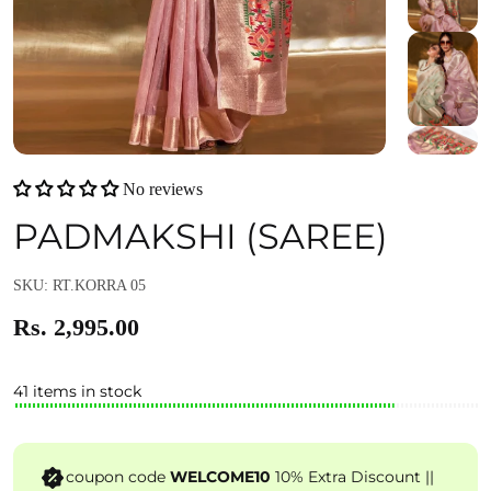
No reviews
PADMAKSHI (SAREE)
SKU: RT.KORRA 05
Rs. 2,995.00
41 items in stock
coupon code
WELCOME10
10% Extra Discount ||