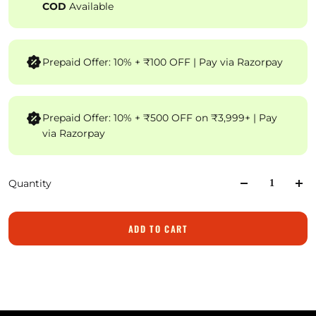
COD
Available
Prepaid Offer: 10% + ₹100 OFF | Pay via Razorpay
Prepaid Offer: 10% + ₹500 OFF on ₹3,999+ | Pay
via Razorpay
Quantity
ADD TO CART