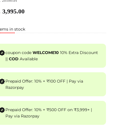
: 201001H
 3,995.00
tems in stock
coupon code
WELCOME10
10% Extra Discount
||
COD
Available
Prepaid Offer: 10% + ₹100 OFF | Pay via
Razorpay
Prepaid Offer: 10% + ₹500 OFF on ₹3,999+ |
Pay via Razorpay