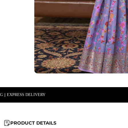
NG || EXPRESS DELIVERY
PRODUCT DETAILS