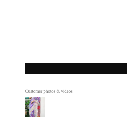
Important
:
Products purchased during
sales
,
discounts
, or with
coupon cod
REFUND OPTIONS
We offer two refund methods for your convenience:
E-Wallet Credit
:
Receive
100% store credit
for the full amount of your purc
The store credit can be used anytime on
ranjvani
.com
, and
Bank Transfer
:
Customer photos & videos
Receive
approximately 85% of the product price
due to 
A
₹200 return pickup charge
will apply. (Please note, th
Refunds are processed through
:
Google Pay
,
Paytm
,
PhonePe
, or
bank transfer
(No cash refu