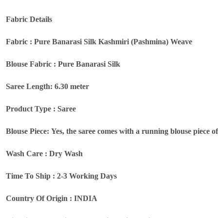
Fabric Details
Fabric : Pure Banarasi Silk Kashmiri (Pashmina) Weave
Blouse Fabric : Pure Banarasi Silk
Saree Length: 6.30 meter
Product Type : Saree
Blouse Piece: Yes, the saree comes with a running blouse piece o
Wash Care : Dry Wash
Time To Ship : 2-3 Working Days
Country Of Origin : INDIA