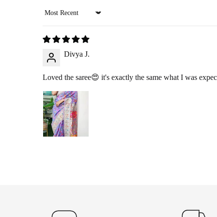
Sort by
RETURN PROCESS
Divya J.
Initiate Return
: Once we approve your return request, we’ll arr
Product Inspection
: Once the item arrives at our warehouse, we w
Loved the saree😍 it's exactly the same what I was expec
Refund Issuance
: After verification, we will confirm your ref
RETURNING YOUR PRO
360-Degree Video
: Before opening the package, please send us 
Pickup
: If you choose the reverse pickup option, please ensure th
Self-Ship
: If we are unable to offer pickup in your area, you ma
EXCHANGE POLICY