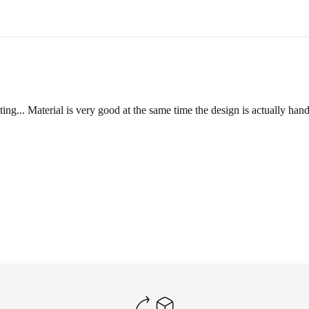
ange a
reverse pickup
within 2-3 business days.
ill inspect its condition to verify eligibility for a refund.
ting... Material is very good at the same time the design is actually h
und amount via email or WhatsApp, and the refund will be processed wit
DUCT
a video showing the condition of the product.
e product is unused, unwashed, and all original tags are still attached.
y ship the item back at your own cost. Please include your order number