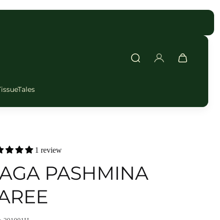
FAST DELIVERY
TissueTales
1 review
AGA PASHMINA
AREE