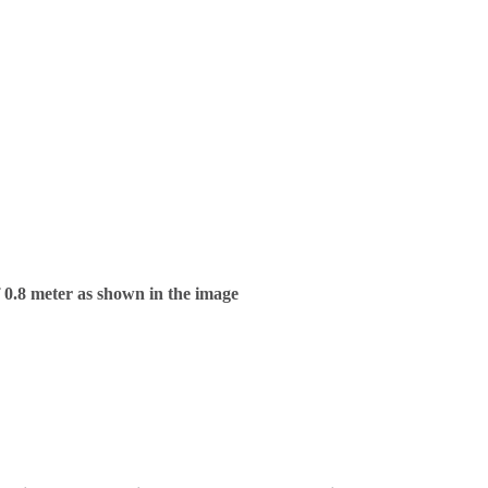
f 0.8 meter as shown in the image