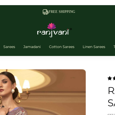
FREE SHIPPING
Sarees
Jamadani
Cotton Sarees
Linen Sarees
R
S