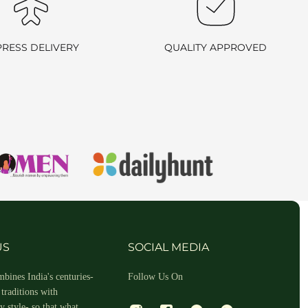
ill arrange a reverse pickup. After verifying the returned item, we
PRESS DELIVERY
QUALITY APPROVED
rn process outlined above.
all us at
+91 9714181802
. We are here to assist you!
US
SOCIAL MEDIA
bines India's centuries-
Follow Us On
traditions with
om for any queries. If you do wish to return the product, you can
 style- so that what