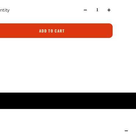
ntity
ADD TO CART