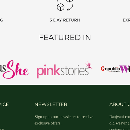
ange an item, simply contact us, and once your request is approved, we w
NG
3 DAY RETURN
EX
FEATURED IN
POLICY
rehouse. If the item has already been delivered, please follow the retu
ellations, don’t hesitate to reach out to us at
info@ranjvani.com
or c
ICE
NEWSLETTER
ABOUT 
Sign up to our newsletter to receive
Ranjvani com
exclusive offers.
old weaving 
nternational customers. You can get in touch with us at info@ranjvani.c
icy
contemporary