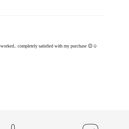
andworked.. completely satisfied with my purchase 😊☺️
hin 2-3 business days.
 and return ID in the package.