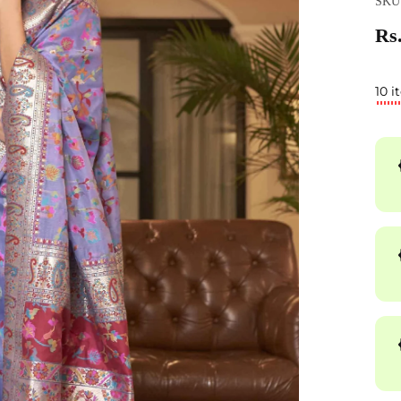
SKU
Rs.
10 i