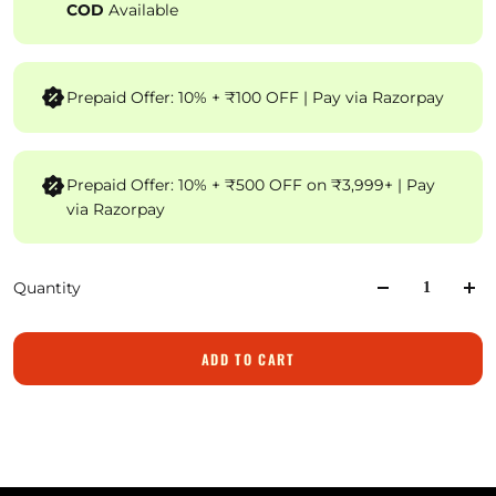
COD
Available
Prepaid Offer: 10% + ₹100 OFF | Pay via Razorpay
Prepaid Offer: 10% + ₹500 OFF on ₹3,999+ | Pay
via Razorpay
Quantity
ADD TO CART