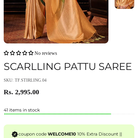
No reviews
SCARLLING PATTU SAREE
SKU: TF.STIRLING.04
Rs. 2,995.00
41 items in stock
coupon code
WELCOME10
10% Extra Discount ||