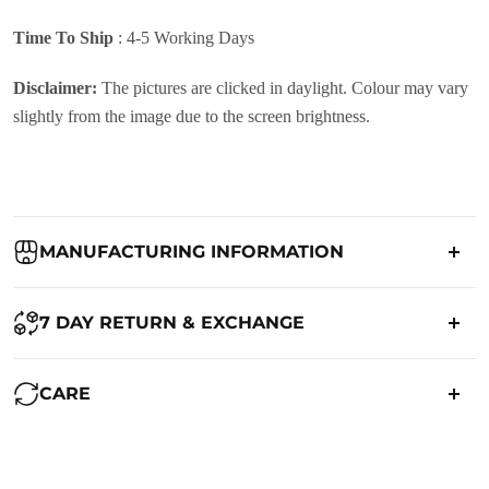
Time To Ship
: 4-5 Working Days
Disclaimer:
The pictures are clicked in daylight. Colour may vary
slightly from the image due to the screen brightness.
MANUFACTURING INFORMATION
Country of Origin:
India
7 DAY RETURN & EXCHANGE
Packed By:
Ranjvani
Ranjvani - Offers a 7-day return policy to our customers. subject to
CARE
co. Term & Conditions.
Registered Address:
Upper Ground 599 - 599A,Avadh Textile
Market,Opp. New Bombay Market, Umarwada,Surat -
Maintenance of Saree:
395010,Guajrat, India
We want you to be completely satisfied with your purchase. If you