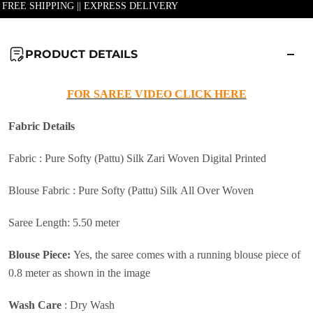
| FREE SHIPPING || EXPRESS DELIVERY
PRODUCT DETAILS
FOR SAREE VIDEO CLICK HERE
Fabric
Details
Fabric : Pure Softy (Pattu) Silk Zari Woven Digital Printed
Blouse Fabric : Pure Softy (Pattu) Silk All Over Woven
Saree Length: 5.50 meter
Blouse Piece:
Yes, the saree comes with a running blouse piece of
0.8 meter as shown in the image
Wash Care
:
Dry Wash