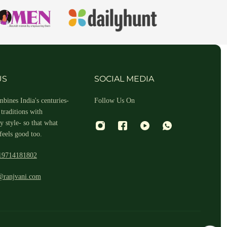
hin 2-3 business days.
US
SOCIAL MEDIA
bines India's centuries-
Follow Us On
traditions with
 style- so that what
feels good too.
19714181802
 and return ID in the package.
@ranjvani.com
ill arrange a reverse pickup. After verifying the returned item, we