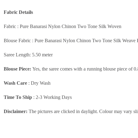
Fabric
Details
Fabric : Pure Banarasi Nylon Chinon Two Tone Silk Woven
Blouse Fabric : Pure Banarasi Nylon Chinon Two Tone Silk Weave 
Saree Length: 5.50 meter
Blouse Piece:
Yes, the saree comes with a running blouse piece of 0
Wash Care
:
Dry Wash
Time To Ship
: 2-3 Working Days
Disclaimer:
The pictures are clicked in daylight. Colour may vary sli