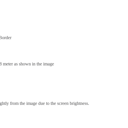
Border
.8 meter as shown in the image
ghtly from the image due to the screen brightness.