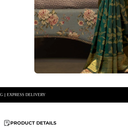
NG || EXPRESS DELIVERY
PRODUCT DETAILS