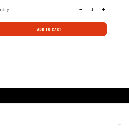
ntity
ADD TO CART