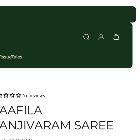
FAST DELIVERY
TissueTales
No reviews
AAFILA
ANJIVARAM SAREE