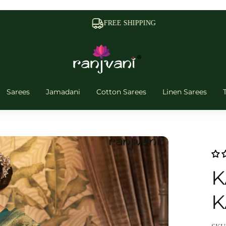
FREE SHIPPING
Sarees
Jamadani
Cotton Sarees
Linen Sarees
K
K