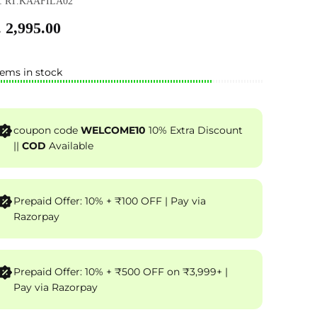
: RT.KAAFILA02
 2,995.00
tems in stock
coupon code
WELCOME10
10% Extra Discount
||
COD
Available
Prepaid Offer: 10% + ₹100 OFF | Pay via
Razorpay
Prepaid Offer: 10% + ₹500 OFF on ₹3,999+ |
Pay via Razorpay