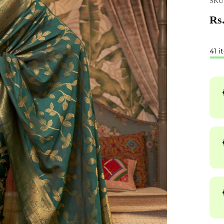
SKU
Rs.
41 i