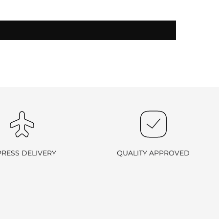
-exchangeable
.
PRESS DELIVERY
QUALITY APPROVED