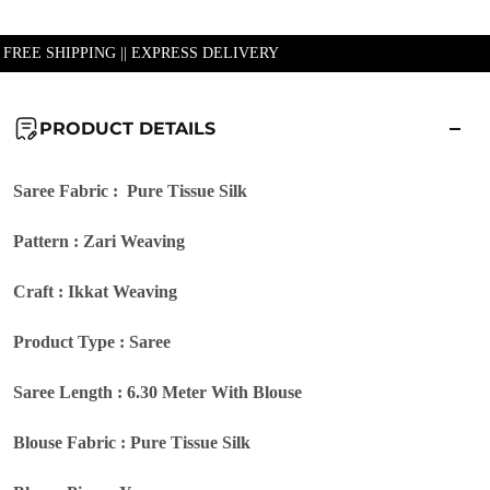
| FREE SHIPPING || EXPRESS DELIVERY
PRODUCT DETAILS
Saree Fabric : Pure Tissue Silk
Pattern : Zari Weaving
Craft : Ikkat Weaving
Product Type : Saree
Saree Length : 6.30 Meter With Blouse
Blouse Fabric : Pure Tissue Silk