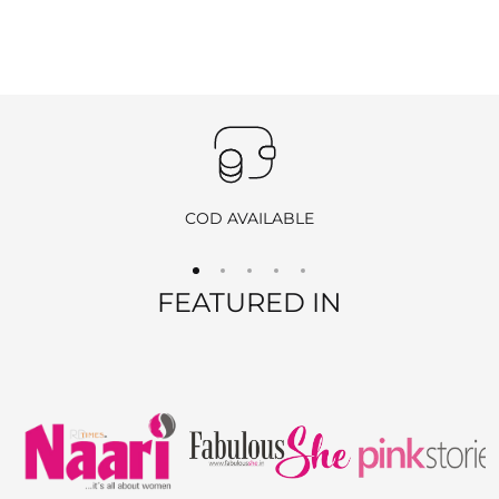
emailing
info@ranjvani.com
.
Important
:
Products purchased during
sales
,
discounts
, or with
coupon
codes
, as well as items from
clearance sales
, are
non-
returnable
and
non-exchangeable
.
COD AVAILABLE
REFUND OPTIONS
FEATURED IN
We offer two refund methods for your convenience:
E-Wallet Credit
:
Receive
100% store credit
for the full amount of your
purchase.
The store credit can be used anytime on
ranjvani
.com
,
and we’ll send you a link to access your wallet via email