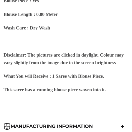
Blouse Piece : Yes
Blouse Length : 0.80 Meter
Wash Care : Dry Wash
Disclaimer: The pictures are clicked in daylight. Colour may
vary slightly from the image due to the screen brightness
What You will Receive : 1 Saree with Blouse Piece.
This saree has a running blouse piece woven into it.
MANUFACTURING INFORMATION