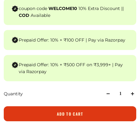
coupon code
WELCOME10
10% Extra Discount ||
COD
Available
Prepaid Offer: 10% + ₹100 OFF | Pay via Razorpay
Prepaid Offer: 10% + ₹500 OFF on ₹3,999+ | Pay
via Razorpay
Quantity
ADD TO CART