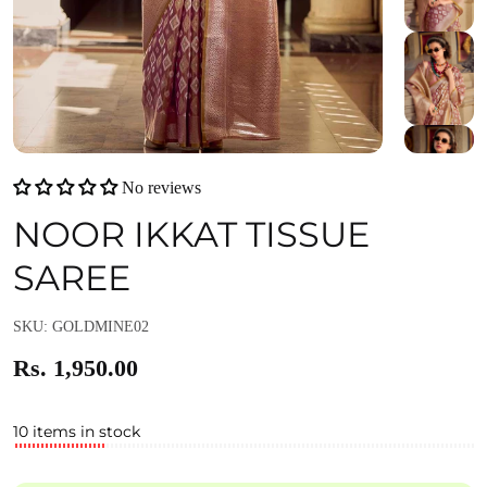
No reviews
NOOR IKKAT TISSUE
SAREE
SKU: GOLDMINE02
Rs. 1,950.00
10 items in stock