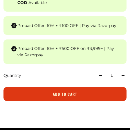
COD
Available
Prepaid Offer: 10% + ₹100 OFF | Pay via Razorpay
Prepaid Offer: 10% + ₹500 OFF on ₹3,999+ | Pay
via Razorpay
Quantity
ADD TO CART