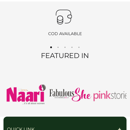
Products purchased during
sales
,
discounts
, or with
coupon
codes
, as well as items from
clearance sales
, are
non-
returnable
and
non-exchangeable
.
COD AVAILABLE
REFUND OPTIONS
FEATURED IN
We offer two refund methods for your convenience:
E-Wallet Credit
:
Receive
100% store credit
for the full amount of your
purchase.
The store credit can be used anytime on
ranjvani
.com
,
and we’ll send you a link to access your wallet via email
or WhatsApp.
Bank Transfer
:
Receive
approximately 85% of the product price
due
QUICK LINK