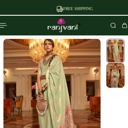
P TO CONTENT
FREE SHIPPING