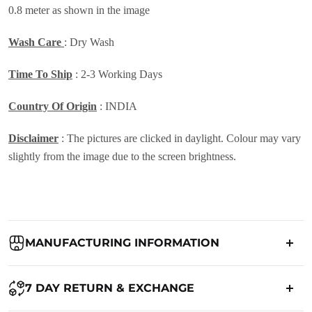
0.8 meter as shown in the image
Wash Care
: Dry Wash
Time To Ship
: 2-3 Working Days
Country Of Origin
: INDIA
Disclaimer
: The pictures are clicked in daylight. Colour may vary
slightly from the image due to the screen brightness.
MANUFACTURING INFORMATION
Country of Origin:
India
7 DAY RETURN & EXCHANGE