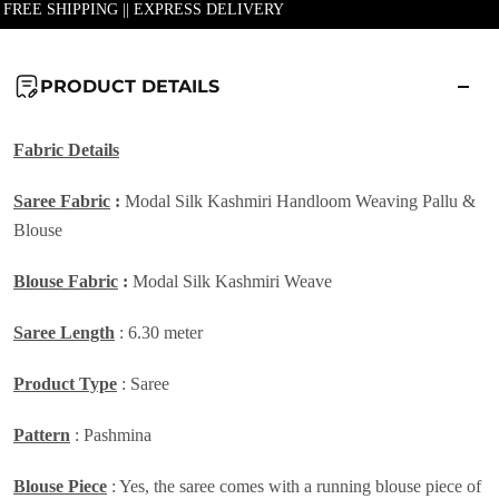
| FREE SHIPPING || EXPRESS DELIVERY
PRODUCT DETAILS
Fabric Details
Saree Fabric
:
Modal Silk Kashmiri Handloom Weaving Pallu &
Blouse
Blouse Fabric
:
Modal Silk Kashmiri Weave
Saree Length
: 6.30 meter
Product Type
: Saree
Pattern
: Pashmina
Blouse Piece
: Yes, the saree comes with a running blouse piece of