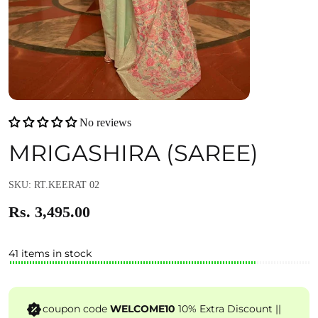
No reviews
MRIGASHIRA (SAREE)
SKU: RT.KEERAT 02
Rs. 3,495.00
41 items in stock
coupon code
WELCOME10
10% Extra Discount ||