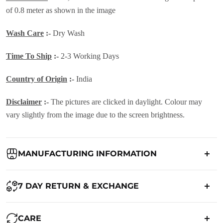
of 0.8 meter as shown in the image
Wash Care
:-
Dry Wash
Time To Ship
:-
2-3 Working Days
Country of Origin
:-
India
Disclaimer
:-
The pictures are clicked in daylight. Colour may
vary slightly from the image due to the screen brightness.
MANUFACTURING INFORMATION
Country of Origin:
India
7 DAY RETURN & EXCHANGE
Packed By:
Ranjvani
Ranjvani - Offers a 7-day return policy to our customers. subject to
CARE