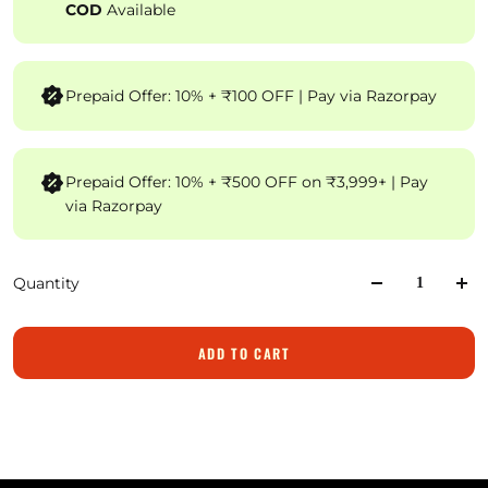
COD
Available
Prepaid Offer: 10% + ₹100 OFF | Pay via Razorpay
Prepaid Offer: 10% + ₹500 OFF on ₹3,999+ | Pay
via Razorpay
Quantity
ADD TO CART