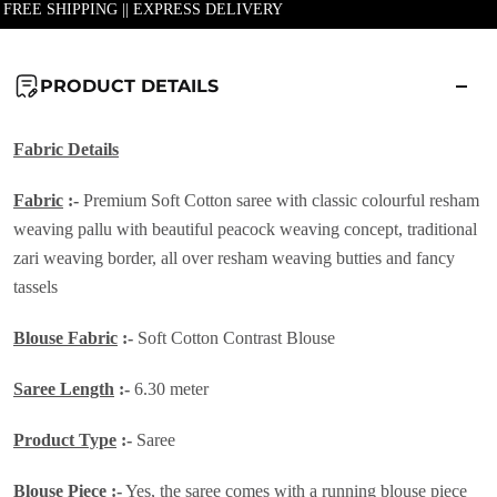
| FREE SHIPPING || EXPRESS DELIVERY
PRODUCT DETAILS
Fabric Details
Fabric
:-
Premium Soft Cotton saree with classic colourful resham
weaving pallu with beautiful peacock weaving concept, traditional
zari weaving border, all over resham weaving butties and fancy
tassels
Blouse Fabric
:-
Soft Cotton Contrast Blouse
Saree Length
:-
6.30 meter
Product Type
:-
Saree
Blouse Piece
:-
Yes, the saree comes with a running blouse piece