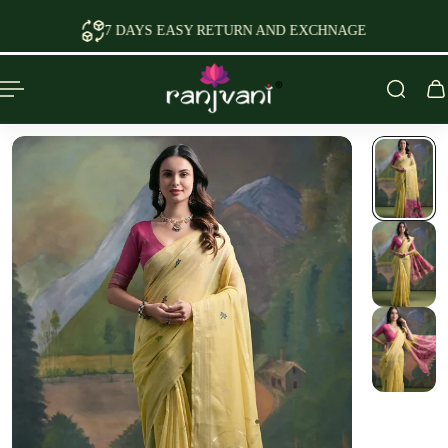
P TO CONTENT
7 DAYS EASY RETURN AND EXCHNAGE