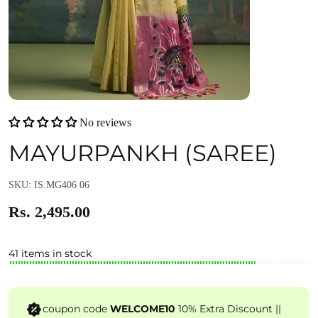
No reviews
MAYURPANKH (SAREE)
SKU: IS.MG406 06
Rs. 2,495.00
41 items in stock
coupon code
WELCOME10
10% Extra Discount ||