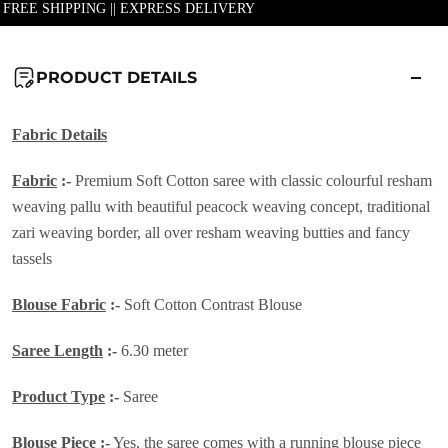
| FREE SHIPPING || EXPRESS DELIVERY
PRODUCT DETAILS
Fabric Details
Fabric
:-
Premium Soft Cotton saree with classic colourful resham
weaving pallu with beautiful peacock weaving concept, traditional
zari weaving border, all over resham weaving butties and fancy
tassels
Blouse Fabric
:-
Soft Cotton Contrast Blouse
Saree Length
:-
6.30 meter
Product Type
:-
Saree
Blouse Piece
:-
Yes, the saree comes with a running blouse piece