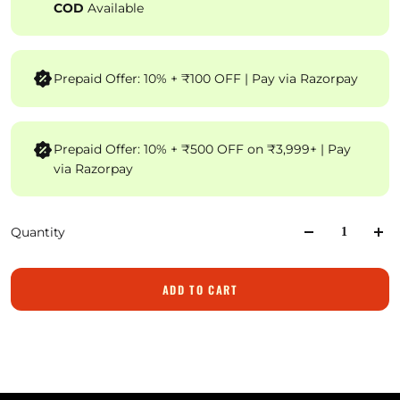
COD
Available
Prepaid Offer: 10% + ₹100 OFF | Pay via Razorpay
Prepaid Offer: 10% + ₹500 OFF on ₹3,999+ | Pay
via Razorpay
Quantity
ADD TO CART