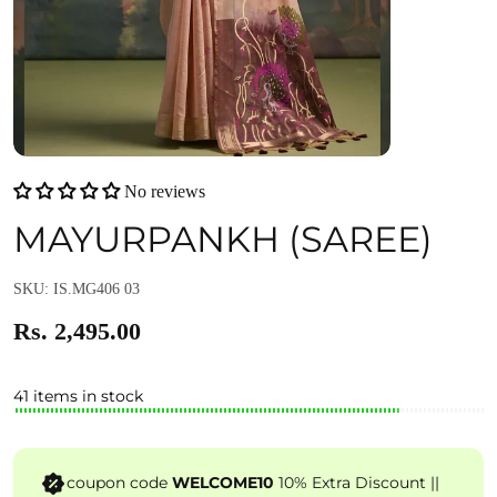
No reviews
MAYURPANKH (SAREE)
SKU: IS.MG406 03
Rs. 2,495.00
41 items in stock
coupon code
WELCOME10
10% Extra Discount ||