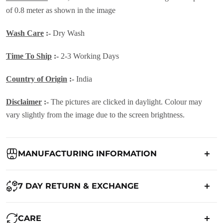
of 0.8 meter as shown in the image
Wash Care
:-
Dry Wash
Time To Ship
:-
2-3 Working Days
Country of Origin
:-
India
Disclaimer
:-
The pictures are clicked in daylight. Colour may
vary slightly from the image due to the screen brightness.
MANUFACTURING INFORMATION
Country of Origin:
India
7 DAY RETURN & EXCHANGE
Packed By:
Ranjvani
Ranjvani - Offers a 7-day return policy to our customers. subject to
CARE