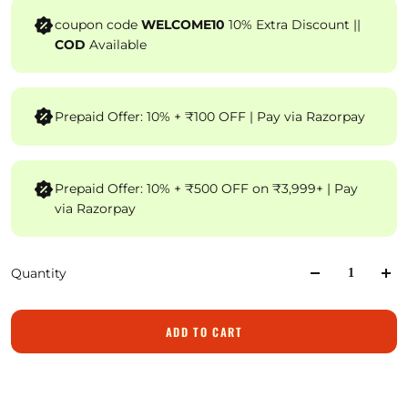
coupon code
WELCOME10
10% Extra Discount ||
COD
Available
Prepaid Offer: 10% + ₹100 OFF | Pay via Razorpay
Prepaid Offer: 10% + ₹500 OFF on ₹3,999+ | Pay
via Razorpay
Quantity
ADD TO CART