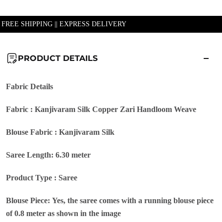
| FREE SHIPPING || EXPRESS DELIVERY
PRODUCT DETAILS
Fabric Details
Fabric : Kanjivaram Silk Copper Zari Handloom Weave
Blouse Fabric : Kanjivaram Silk
Saree Length: 6.30 meter
Product Type : Saree
Blouse Piece: Yes, the saree comes with a running blouse piece
of 0.8 meter as shown in the image