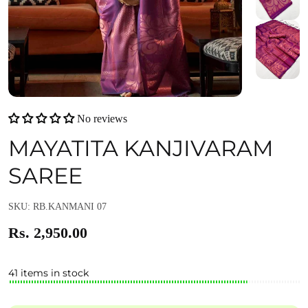
No reviews
MAYATITA KANJIVARAM
SAREE
SKU: RB.KANMANI 07
Rs. 2,950.00
41 items in stock