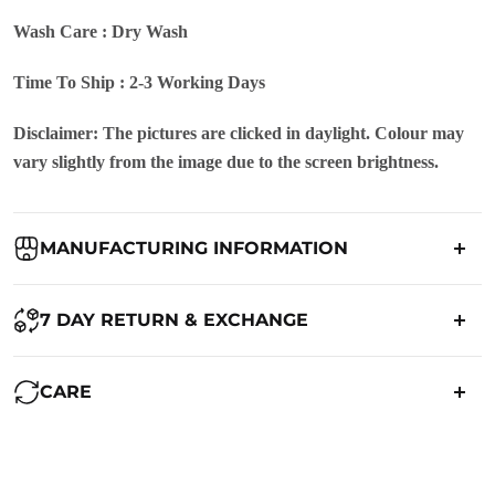
Wash Care : Dry Wash
Time To Ship : 2-3 Working Days
Disclaimer: The pictures are clicked in daylight. Colour may
vary slightly from the image due to the screen brightness.
MANUFACTURING INFORMATION
Country of Origin:
India
7 DAY RETURN & EXCHANGE
Packed By:
Ranjvani
Ranjvani - Offers a 7-day return policy to our customers. subject to
CARE
co. Term & Conditions.
Registered Address:
Upper Ground 599 - 599A,Avadh Textile
Market,Opp. New Bombay Market, Umarwada,Surat -
Maintenance of Saree:
395010,Guajrat, India
We want you to be completely satisfied with your purchase. If you