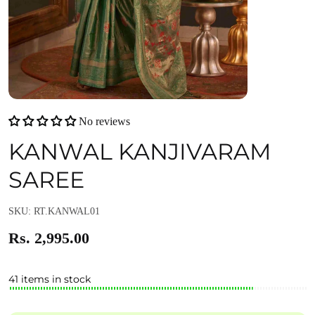
No reviews
KANWAL KANJIVARAM
SAREE
SKU: RT.KANWAL01
Rs. 2,995.00
41 items in stock