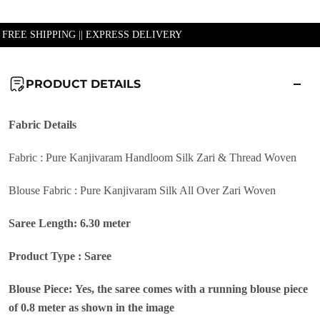
| FREE SHIPPING || EXPRESS DELIVERY
PRODUCT DETAILS
Fabric
Details
Fabric : Pure Kanjivaram Handloom Silk Zari & Thread Woven
Blouse Fabric : Pure Kanjivaram Silk All Over Zari Woven
Saree Length: 6.30 meter
Product Type : Saree
Blouse Piece: Yes, the saree comes with a running blouse piece
of 0.8 meter as shown in the image