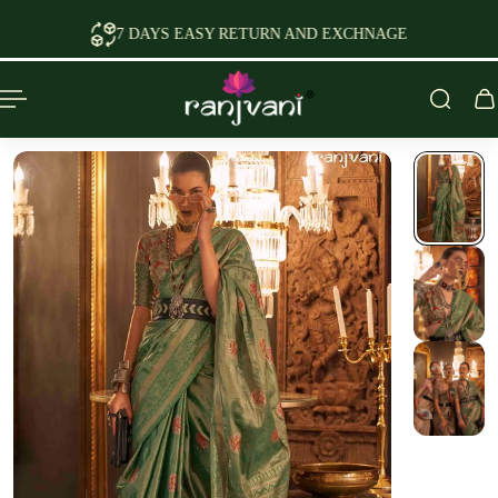
P TO CONTENT
7 DAYS EASY RETURN AND EXCHNAGE