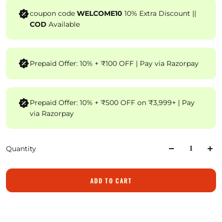
coupon code
WELCOME10
10% Extra Discount ||
COD
Available
Prepaid Offer: 10% + ₹100 OFF | Pay via Razorpay
Prepaid Offer: 10% + ₹500 OFF on ₹3,999+ | Pay
via Razorpay
Quantity
ADD TO CART