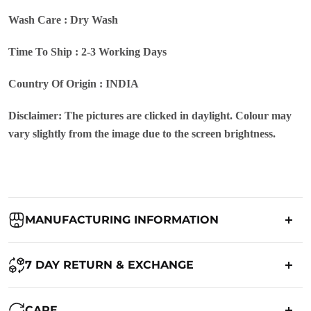
Wash Care : Dry Wash
Time To Ship : 2-3 Working Days
Country Of Origin : INDIA
Disclaimer: The pictures are clicked in daylight. Colour may
vary slightly from the image due to the screen brightness.
MANUFACTURING INFORMATION
Country of Origin:
India
7 DAY RETURN & EXCHANGE
Packed By:
Ranjvani
Ranjvani - Offers a 7-day return policy to our customers. subject to
CARE