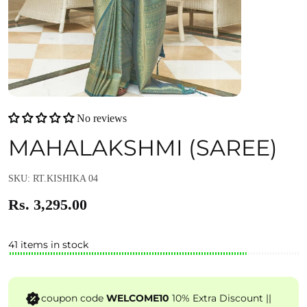
No reviews
MAHALAKSHMI (SAREE)
SKU: RT.KISHIKA 04
Rs. 3,295.00
41 items in stock
coupon code
WELCOME10
10% Extra Discount ||