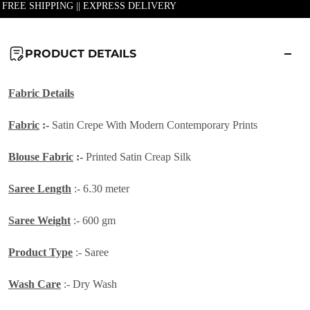
| FREE SHIPPING || EXPRESS DELIVERY
PRODUCT DETAILS
Fabric Details
Fabric
:-
Satin Crepe With Modern Contemporary Prints
Blouse Fabric
:-
Printed Satin Creap Silk
Saree Length
:- 6.30 meter
Saree Weight
:- 600 gm
Product Type
:- Saree
Wash Care
:- Dry Wash