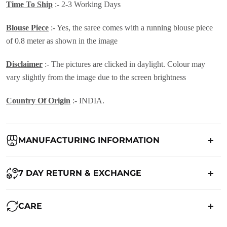
Time To Ship
:- 2-3 Working Days
Blouse Piece
:- Yes, the saree comes with a running blouse piece
of 0.8 meter as shown in the image
Disclaimer
:- The pictures are clicked in daylight. Colour may
vary slightly from the image due to the screen brightness
Country Of Origin
:- INDIA.
MANUFACTURING INFORMATION
Country of Origin:
India
7 DAY RETURN & EXCHANGE
Packed By:
Ranjvani
Ranjvani - Offers a 7-day return policy to our customers. subject to
CARE
co. Term & Conditions.
Registered Address:
Upper Ground 599 - 599A,Avadh Textile