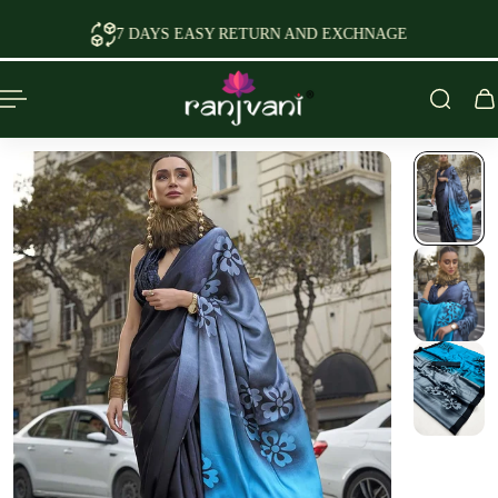
P TO CONTENT
7 DAYS EASY RETURN AND EXCHNAGE