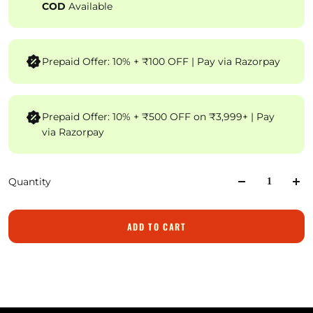
COD
Available
Prepaid Offer: 10% + ₹100 OFF | Pay via Razorpay
Prepaid Offer: 10% + ₹500 OFF on ₹3,999+ | Pay
via Razorpay
Quantity
ADD TO CART