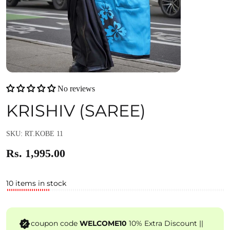
No reviews
KRISHIV (SAREE)
SKU: RT.KOBE 11
Rs. 1,995.00
10 items in stock
coupon code
WELCOME10
10% Extra Discount ||