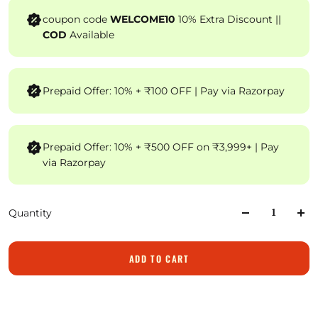
coupon code
WELCOME10
10% Extra Discount ||
COD
Available
Prepaid Offer: 10% + ₹100 OFF | Pay via Razorpay
Prepaid Offer: 10% + ₹500 OFF on ₹3,999+ | Pay
via Razorpay
Quantity
ADD TO CART