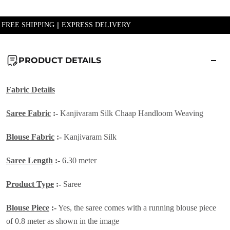
| FREE SHIPPING || EXPRESS DELIVERY
PRODUCT DETAILS
Fabric Details
Saree Fabric
:-
Kanjivaram Silk Chaap Handloom Weaving
Blouse Fabric
:-
Kanjivaram Silk
Saree Length
:-
6.30 meter
Product Type
:-
Saree
Blouse Piece
:-
Yes, the saree comes with a running blouse piece
of 0.8 meter as shown in the image