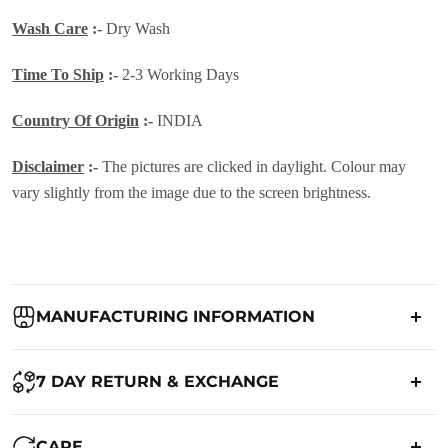
Wash Care
:-
Dry Wash
Time To Ship
:-
2-3 Working Days
Country Of Origin
:-
INDIA
Disclaimer
:-
The pictures are clicked in daylight. Colour may
vary slightly from the image due to the screen brightness.
MANUFACTURING INFORMATION
Country of Origin:
India
7 DAY RETURN & EXCHANGE
Packed By:
Ranjvani
Ranjvani - Offers a 7-day return policy to our customers. subject to
CARE