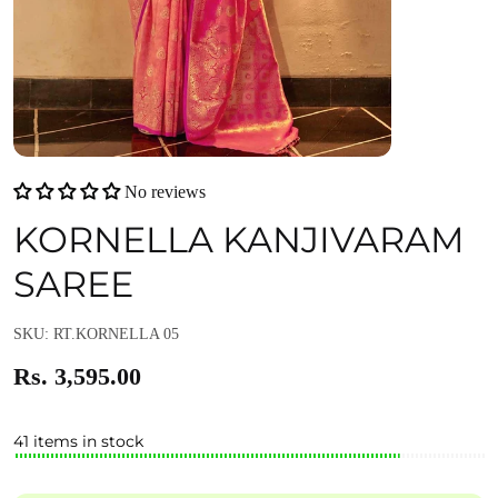
No reviews
KORNELLA KANJIVARAM
SAREE
SKU: RT.KORNELLA 05
Rs. 3,595.00
41 items in stock