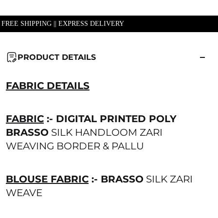
| FREE SHIPPING || EXPRESS DELIVERY
PRODUCT DETAILS
FABRIC DETAILS
FABRIC
:- DIGITAL PRINTED POLY
BRASSO
SILK HANDLOOM ZARI
WEAVING BORDER & PALLU
BLOUSE FABRIC
:- BRASSO
SILK ZARI
WEAVE