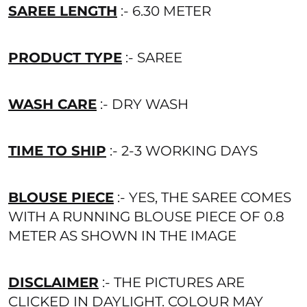
SAREE LENGTH
:- 6.30 METER
PRODUCT TYPE
:- SAREE
WASH CARE
:- DRY WASH
TIME TO SHIP
:- 2-3 WORKING DAYS
BLOUSE PIECE
:- YES, THE SAREE COMES
WITH A RUNNING BLOUSE PIECE OF 0.8
METER AS SHOWN IN THE IMAGE
DISCLAIMER
:- THE PICTURES ARE
CLICKED IN DAYLIGHT. COLOUR MAY