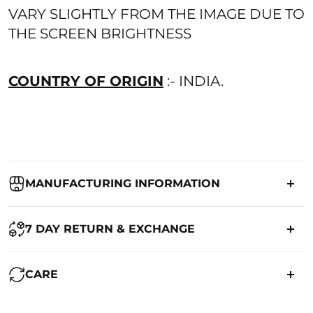
VARY SLIGHTLY FROM THE IMAGE DUE TO
THE SCREEN BRIGHTNESS
COUNTRY OF ORIGIN
:- INDIA.
MANUFACTURING INFORMATION
Country of Origin:
India
7 DAY RETURN & EXCHANGE
Packed By:
Ranjvani
Ranjvani - Offers a 7-day return policy to our customers. subject to
CARE
co. Term & Conditions.
Registered Address:
Upper Ground 599 - 599A,Avadh Textile
Market,Opp. New Bombay Market, Umarwada,Surat -