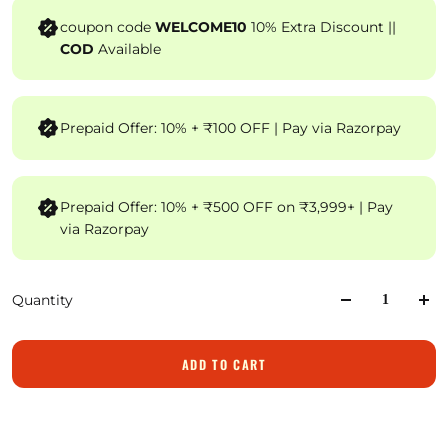
coupon code
WELCOME10
10% Extra Discount ||
COD
Available
Prepaid Offer: 10% + ₹100 OFF | Pay via Razorpay
Prepaid Offer: 10% + ₹500 OFF on ₹3,999+ | Pay
via Razorpay
Quantity
ADD TO CART