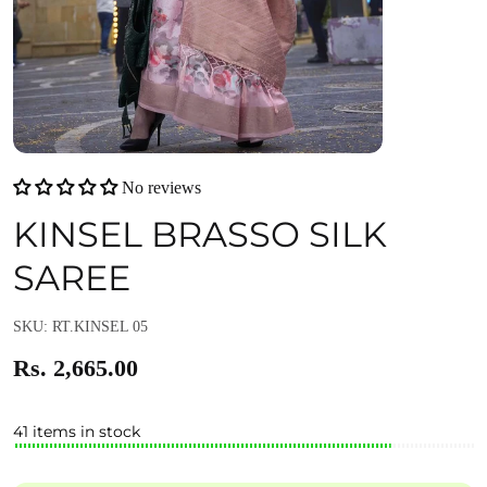
No reviews
KINSEL BRASSO SILK
SAREE
SKU: RT.KINSEL 05
Rs. 2,665.00
41 items in stock