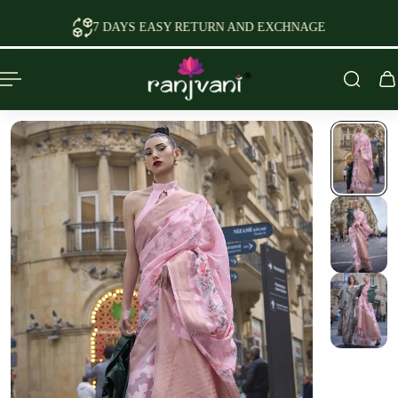
P TO CONTENT
AYS EASY RETURN AND EXCHNAGE