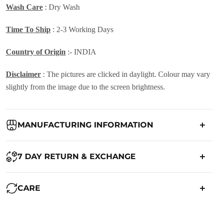
Wash Care
: Dry Wash
Time To Ship
: 2-3 Working Days
Country of Origin
:- INDIA
Disclaimer
: The pictures are clicked in daylight. Colour may vary
slightly from the image due to the screen brightness.
MANUFACTURING INFORMATION
Country of Origin:
India
7 DAY RETURN & EXCHANGE
Packed By:
Ranjvani
Ranjvani - Offers a 7-day return policy to our customers. subject to
CARE
co. Term & Conditions.
Registered Address:
Upper Ground 599 - 599A,Avadh Textile
Market,Opp. New Bombay Market, Umarwada,Surat -
Maintenance of Saree: