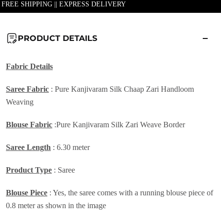
| FREE SHIPPING || EXPRESS DELIVERY
PRODUCT DETAILS
Fabric Details
Saree Fabric
: Pure Kanjivaram Silk Chaap Zari Handloom
Weaving
Blouse Fabric
:Pure Kanjivaram Silk Zari Weave Border
Saree Length
: 6.30 meter
Product Type
: Saree
Blouse Piece
: Yes, the saree comes with a running blouse piece of
0.8 meter as shown in the image