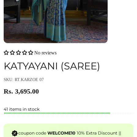
No reviews
KATYAYANI (SAREE)
SKU: RT.KARZOE 07
Rs. 3,695.00
41 items in stock
coupon code
WELCOME10
10% Extra Discount ||