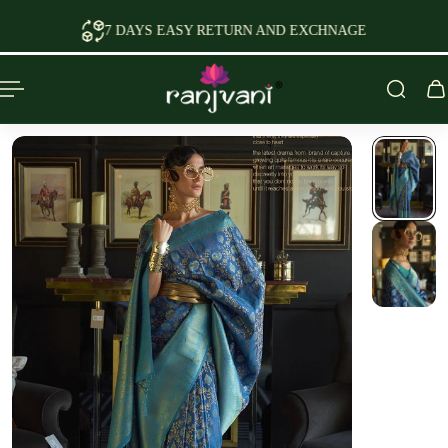
P TO CONTENT
7 DAYS EASY RETURN AND EXCHNAGE