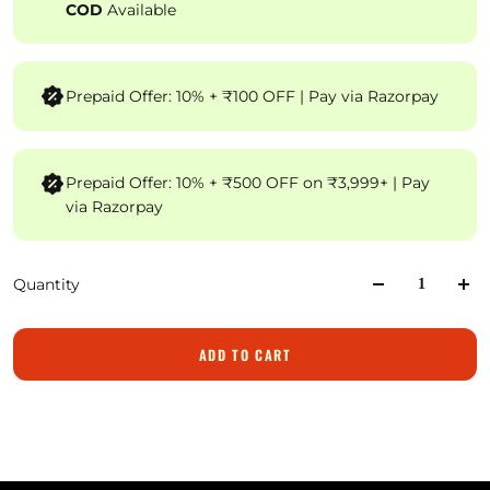
COD
Available
Prepaid Offer: 10% + ₹100 OFF | Pay via Razorpay
Prepaid Offer: 10% + ₹500 OFF on ₹3,999+ | Pay
via Razorpay
Quantity
ADD TO CART