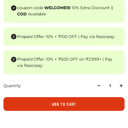
coupon code
WELCOME10
10% Extra Discount ||
COD
Available
Prepaid Offer: 10% + ₹100 OFF | Pay via Razorpay
Prepaid Offer: 10% + ₹500 OFF on ₹3,999+ | Pay
via Razorpay
Quantity
ADD TO CART