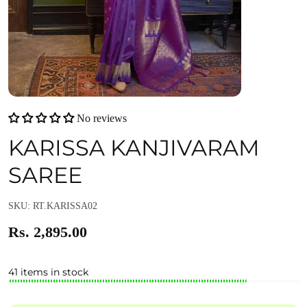
No reviews
KARISSA KANJIVARAM
SAREE
SKU: RT.KARISSA02
Rs. 2,895.00
41 items in stock