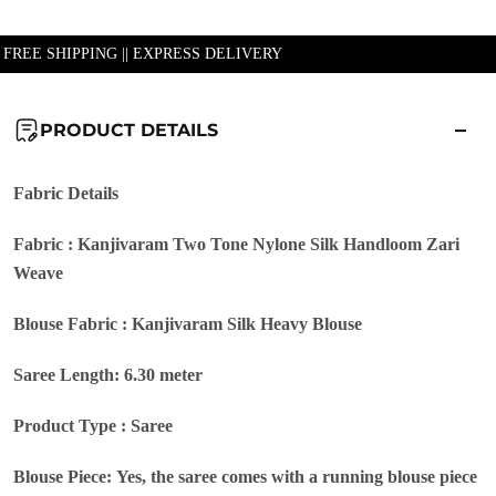
| FREE SHIPPING || EXPRESS DELIVERY
PRODUCT DETAILS
Fabric Details
Fabric : Kanjivaram Two Tone Nylone Silk Handloom Zari
Weave
Blouse Fabric : Kanjivaram Silk Heavy Blouse
Saree Length: 6.30 meter
Product Type : Saree
Blouse Piece: Yes, the saree comes with a running blouse piece