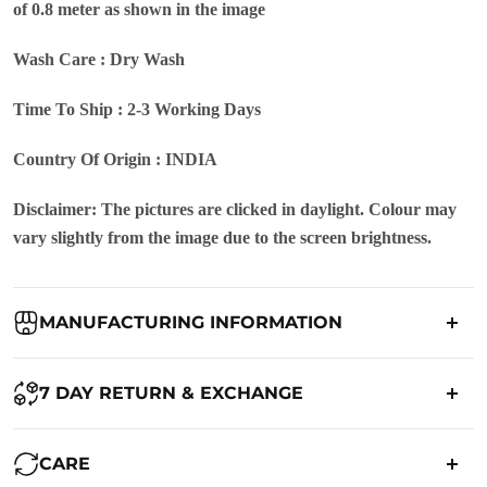
of 0.8 meter as shown in the image
Wash Care : Dry Wash
Time To Ship : 2-3 Working Days
Country Of Origin : INDIA
Disclaimer: The pictures are clicked in daylight. Colour may
vary slightly from the image due to the screen brightness.
MANUFACTURING INFORMATION
Country of Origin:
India
7 DAY RETURN & EXCHANGE
Packed By:
Ranjvani
Ranjvani - Offers a 7-day return policy to our customers. subject to
CARE
co. Term & Conditions.
Registered Address:
Upper Ground 599 - 599A,Avadh Textile