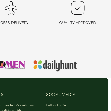
PRESS DELIVERY
QUALITY APPROVED
hin 2-3 business days.
US
SOCIAL MEDIA
bines India's centuries-
Follow Us On
traditions with