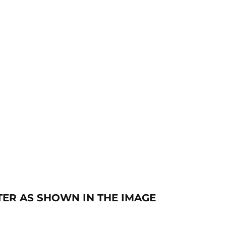
ETER AS SHOWN IN THE IMAGE