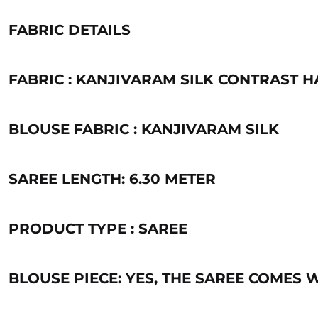
FABRIC DETAILS
FABRIC : KANJIVARAM SILK CONTRAST
BLOUSE FABRIC : KANJIVARAM SILK
SAREE LENGTH: 6.30 METER
PRODUCT TYPE : SAREE
BLOUSE PIECE: YES, THE SAREE COMES 