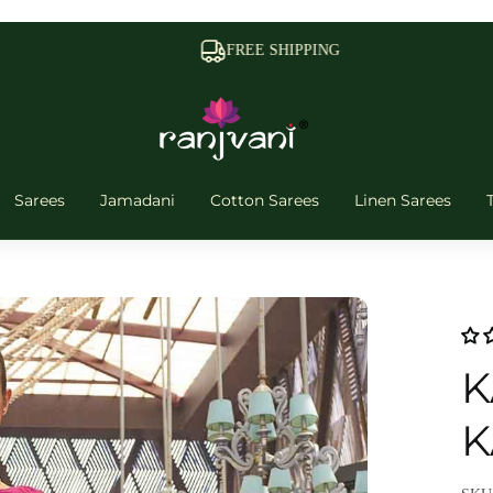
FREE SHIPPING
Sarees
Jamadani
Cotton Sarees
Linen Sarees
K
K