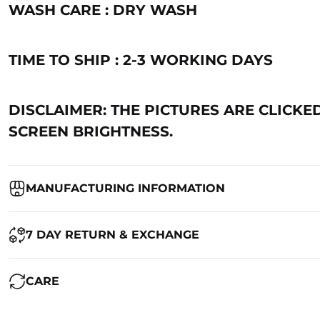
WASH CARE : DRY WASH
TIME TO SHIP : 2-3 WORKING DAYS
DISCLAIMER: THE PICTURES ARE CLICKE
SCREEN BRIGHTNESS.
MANUFACTURING INFORMATION
Country of Origin:
India
7 DAY RETURN & EXCHANGE
Packed By:
Ranjvani
Ranjvani - Offers a 7-day return policy to our customers. subject to 
CARE
Registered Address:
Upper Ground 599 - 599A,Avadh Textile Mark
We want you to be completely satisfied with your purchase. If you ne