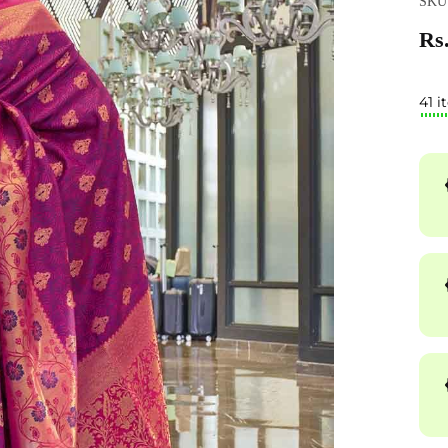
SKU
Rs.
41 i