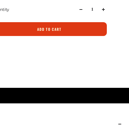
ntity
ADD TO CART