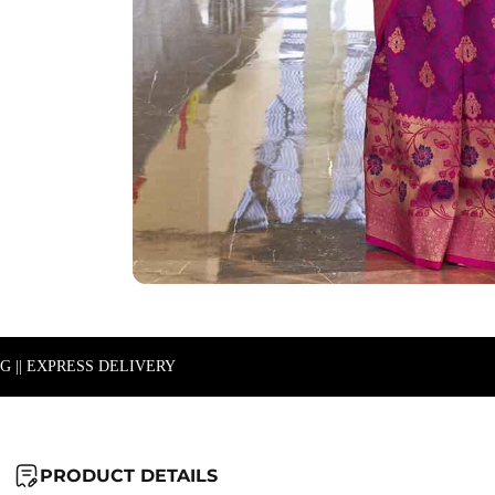
NG || EXPRESS DELIVERY
PRODUCT DETAILS