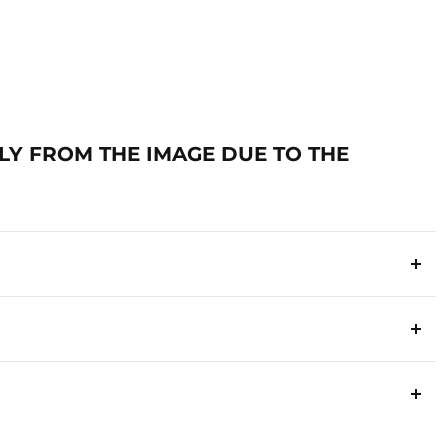
TLY FROM THE IMAGE DUE TO THE
ia
s below to ensure a smooth process.