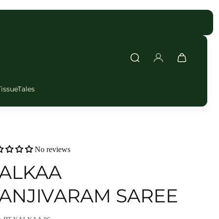
FAST DELIVERY
TissueTales
No reviews
ALKAA
ANJIVARAM SAREE