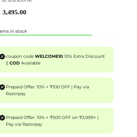
: RT.KALKAA 06
 3,495.00
tems in stock
coupon code
WELCOME10
10% Extra Discount
||
COD
Available
Prepaid Offer: 10% + ₹100 OFF | Pay via
Razorpay
Prepaid Offer: 10% + ₹500 OFF on ₹3,999+ |
Pay via Razorpay