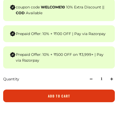
coupon code
WELCOME10
10% Extra Discount ||
COD
Available
Prepaid Offer: 10% + ₹100 OFF | Pay via Razorpay
Prepaid Offer: 10% + ₹500 OFF on ₹3,999+ | Pay
via Razorpay
Quantity
ADD TO CART