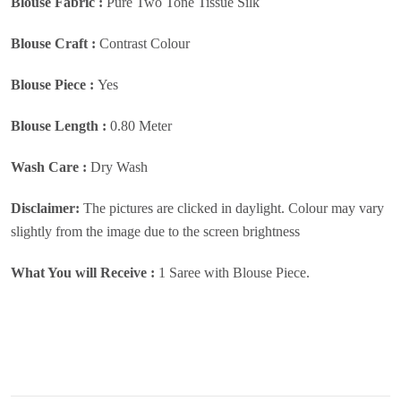
Blouse Fabric :
Pure Two Tone Tissue Silk
Blouse Craft :
Contrast Colour
Blouse Piece :
Yes
Blouse Length :
0.80 Meter
Wash Care :
Dry Wash
Disclaimer:
The pictures are clicked in daylight. Colour may vary
slightly from the image due to the screen brightness
What You will Receive :
1 Saree with Blouse Piece.