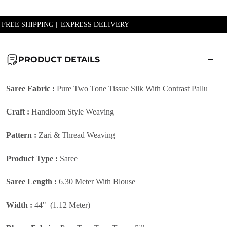
| FREE SHIPPING || EXPRESS DELIVERY
PRODUCT DETAILS
Saree Fabric :
Pure Two Tone Tissue Silk With Contrast Pallu
Craft :
Handloom Style Weaving
Pattern :
Zari & Thread Weaving
Product Type :
Saree
Saree Length :
6.30 Meter With Blouse
Width :
44" (1.12 Meter)