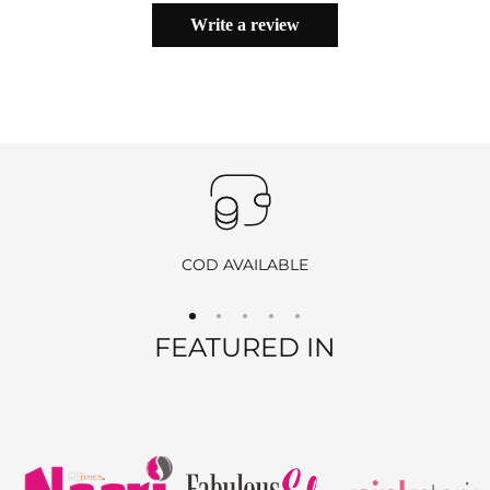
with all original tags and packaging. You must notify us within
24
avoid damage to your gorgeous saree.
Write a review
hours of delivery
to initiate the return process by
emailing
info@ranjvani.com
.
Important
:
Products purchased during
sales
,
discounts
, or with
coupon
codes
, as well as items from
clearance sales
, are
non-
returnable
and
non-exchangeable
.
COD AVAILABLE
REFUND OPTIONS
FEATURED IN
We offer two refund methods for your convenience:
E-Wallet Credit
:
Receive
100% store credit
for the full amount of your
purchase.