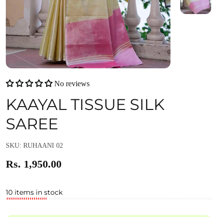
No reviews
KAAYAL TISSUE SILK
SAREE
SKU: RUHAANI 02
Rs. 1,950.00
10 items in stock