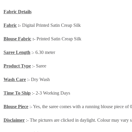
Fabric Details
Fabric
:-
Digital Printed Satin Creap Silk
Blouse Fabric
:-
Printed Satin Creap Silk
Saree Length
:- 6.30 meter
Product Type
:- Saree
Wash Care
:- Dry Wash
Time To Ship
:- 2-3 Working Days
Blouse Piece
:- Yes, the saree comes with a running blouse piece of 
Disclaimer
:- The pictures are clicked in daylight. Colour may vary s