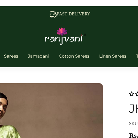
FAST DELIVERY
Sarees
Jamadani
Cotton Sarees
Linen Sarees
J
SKU
Rs.