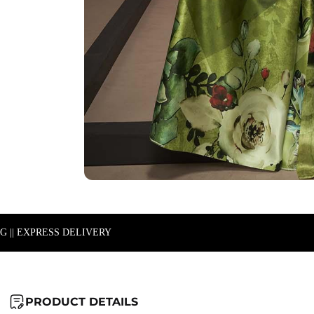
NG || EXPRESS DELIVERY
PRODUCT DETAILS