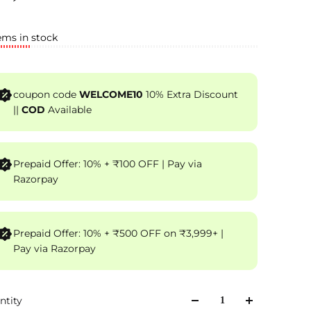
ems in stock
coupon code
WELCOME10
10% Extra Discount
||
COD
Available
Prepaid Offer: 10% + ₹100 OFF | Pay via
Razorpay
Prepaid Offer: 10% + ₹500 OFF on ₹3,999+ |
Pay via Razorpay
ntity