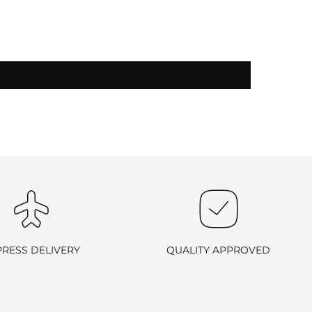
-exchangeable
.
PRESS DELIVERY
QUALITY APPROVED