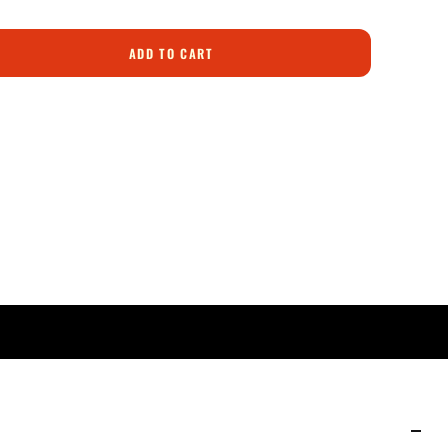
ADD TO CART