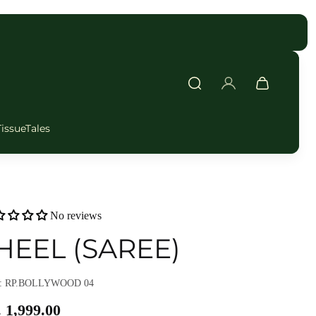
TissueTales
No reviews
HEEL (SAREE)
: RP.BOLLYWOOD 04
 1,999.00