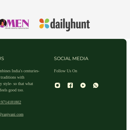
hin 2-3 business days.
US
SOCIAL MEDIA
bines India's centuries-
Follow Us On
traditions with
 style- so that what
feels good too.
19714181802
 and return ID in the package.
@ranjvani.com