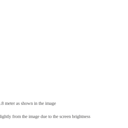
0.8 meter as shown in the image
lightly from the image due to the screen brightness