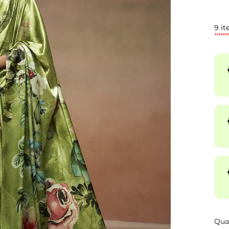
9 it
Qua