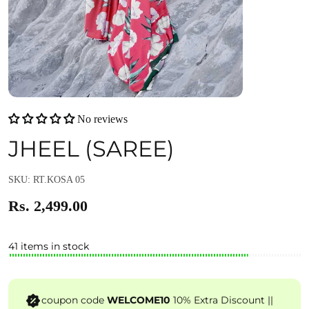
No reviews
JHEEL (SAREE)
SKU: RT.KOSA 05
Rs. 2,499.00
41 items in stock
coupon code
WELCOME10
10% Extra Discount ||