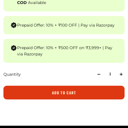
COD
Available
Prepaid Offer: 10% + ₹100 OFF | Pay via Razorpay
Prepaid Offer: 10% + ₹500 OFF on ₹3,999+ | Pay
via Razorpay
Quantity
ADD TO CART