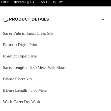
| FREE SHIPPING || EXPRESS DELIVERY
PRODUCT DETAILS
Saree Fabric:
Japan Creap Silk
Pattern:
Digital Print
Product Type:
Saree
Saree Length:
6.30 Meter With Blouse
Blouse Piece:
Yes
Blouse Length :
0.80 Meter
Wash Care:
Dry Wash