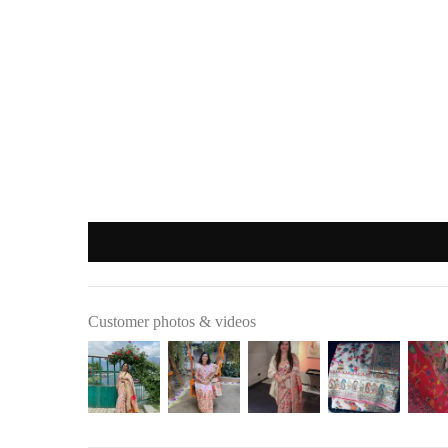
Important
:
Products purchased during
sales
,
discounts
, or with
coupon cod
REFUND OPTIONS
We offer two refund methods for your convenience:
E-Wallet Credit
:
Receive
100% store credit
for the full amount of your purc
The store credit can be used anytime on
ranjvani
.com
, and
Bank Transfer
:
Customer photos & videos
Receive
approximately 85% of the product price
due to 
A
₹200 return pickup charge
will apply. (Please note, th
Refunds are processed through
:
Google Pay
,
Paytm
,
PhonePe
, or
bank transfer
(No cash refu