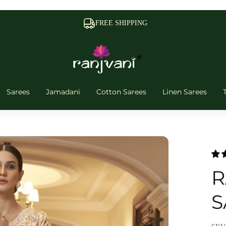
FREE SHIPPING
Sarees
Jamadani
Cotton Sarees
Linen Sarees
R
S