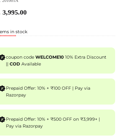
: 201001A
 3,995.00
tems in stock
coupon code
WELCOME10
10% Extra Discount
||
COD
Available
Prepaid Offer: 10% + ₹100 OFF | Pay via
Razorpay
Prepaid Offer: 10% + ₹500 OFF on ₹3,999+ |
Pay via Razorpay