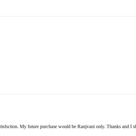
ange a
reverse pickup
within 2-3 business days.
ill inspect its condition to verify eligibility for a refund.
und amount via email or WhatsApp, and the refund will be processed wit
DUCT
a video showing the condition of the product.
e product is unused, unwashed, and all original tags are still attached.
y ship the item back at your own cost. Please include your order number
isfsction. My future purchase would be Ranjvani only. Thanks and I s