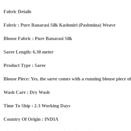
Fabric Details
Fabric : Pure Banarasi Silk Kashmiri (Pashmina) Weave
Blouse Fabric : Pure Banarasi Silk
Saree Length: 6.30 meter
Product Type : Saree
Blouse Piece: Yes, the saree comes with a running blouse piece o
Wash Care : Dry Wash
Time To Ship : 2-3 Working Days
Country Of Origin : INDIA