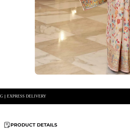
NG || EXPRESS DELIVERY
PRODUCT DETAILS