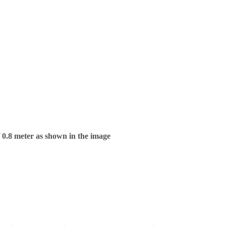
f 0.8 meter as shown in the image