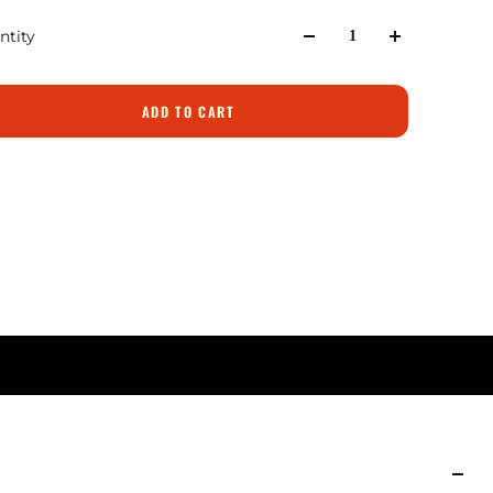
ntity
ADD TO CART