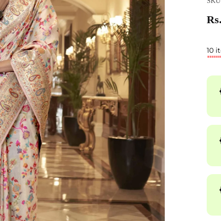
SKU
Rs.
10 i