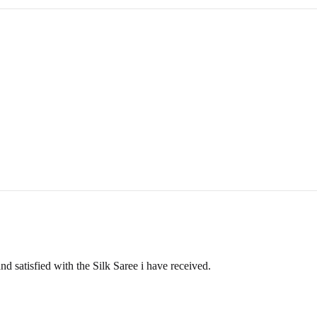
ange an item, simply contact us, and once your request is approved, we w
POLICY
rehouse. If the item has already been delivered, please follow the retu
ellations, don’t hesitate to reach out to us at
info@ranjvani.com
or c
d satisfied with the Silk Saree i have received.
nternational customers. You can get in touch with us at info@ranjvani.c