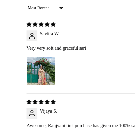
Sort by
RETURN PROCESS
Savitra W.
Initiate Return
: Once we approve your return request, we’ll arr
Product Inspection
: Once the item arrives at our warehouse, we w
Very very soft and graceful sari
Refund Issuance
: After verification, we will confirm your ref
RETURNING YOUR PRO
360-Degree Video
: Before opening the package, please send us 
Pickup
: If you choose the reverse pickup option, please ensure th
Self-Ship
: If we are unable to offer pickup in your area, you ma
Vijaya S.
Awesome, Ranjvani first purchase has given me 100% sat
EXCHANGE POLICY