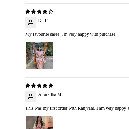
We offer
free exchanges
for eligible products. If you’d like to exch
will send you the new product at no extra charge.
Dr. F.
My favourite saree .i m very happy with purchase
ORDER CANCELLATION 
You may cancel your order anytime before it is dispatched from our wa
NEED ASSISTANCE?
If you have any questions or need help with returns, exchanges, or canc
Anuradha M.
Thank you for shopping with Ranjvani!
This was my first order with Ranjvani. I am very happy an
International Orders:
We unfortunately do not have return or exchange policy for our i