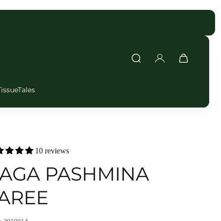
FAST DELIVERY
TissueTales
10 reviews
AGA PASHMINA
AREE