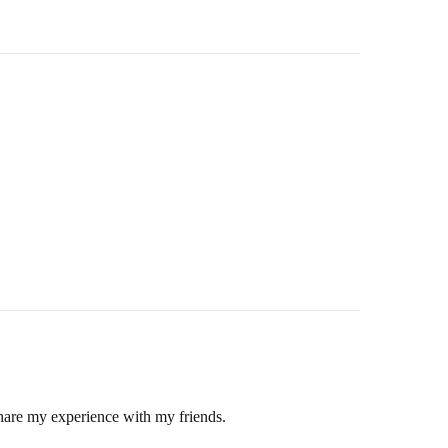
hin 2-3 business days.
 and return ID in the package.
hare my experience with my friends.