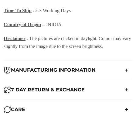
Time To Ship
: 2-3 Working Days
Country of Origin
:- INIDIA
Disclaimer
: The pictures are clicked in daylight. Colour may vary
slightly from the image due to the screen brightness.
MANUFACTURING INFORMATION
Country of Origin:
India
7 DAY RETURN & EXCHANGE
Packed By:
Ranjvani
Ranjvani - Offers a 7-day return policy to our customers. subject to
CARE
co. Term & Conditions.
Registered Address:
Upper Ground 599 - 599A,Avadh Textile
Market,Opp. New Bombay Market, Umarwada,Surat -
Maintenance of Saree:
395010,Guajrat, India
We want you to be completely satisfied with your purchase. If you