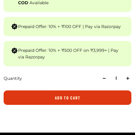
COD
Available
Prepaid Offer: 10% + ₹100 OFF | Pay via Razorpay
Prepaid Offer: 10% + ₹500 OFF on ₹3,999+ | Pay
via Razorpay
Quantity
ADD TO CART