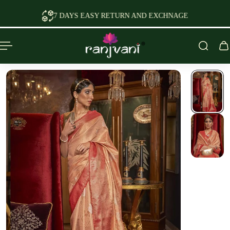
P TO CONTENT
7 DAYS EASY RETURN AND EXCHNAGE