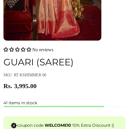
No reviews
GUARI (SAREE)
SKU: RT.KSHIMMER 06
Rs. 3,995.00
41 items in stock
coupon code
WELCOME10
10% Extra Discount ||