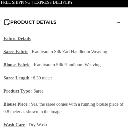
| FREE SHIPPING || EXPRESS DELIVERY
PRODUCT DETAILS
Fabric Details
Saree Fabric
: Kanjivaram Silk Zari Handloom Weaving
Blouse Fabric
: Kanjivaram Silk Handloom Weaving
Saree Length
: 6.30 meter
Product Type
: Saree
Blouse Piece
: Yes, the saree comes with a running blouse piece of
0.8 meter as shown in the image
Wash Care
: Dry Wash