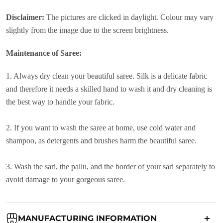
Disclaimer:
The pictures are clicked in daylight. Colour may vary
slightly from the image due to the screen brightness.
Maintenance of Saree:
1. Always dry clean your beautiful saree. Silk is a delicate fabric
and therefore it needs a skilled hand to wash it and dry cleaning is
the best way to handle your fabric.
2. If you want to wash the saree at home, use cold water and
shampoo, as detergents and brushes harm the beautiful saree.
3. Wash the sari, the pallu, and the border of your sari separately to
avoid damage to your gorgeous saree.
MANUFACTURING INFORMATION