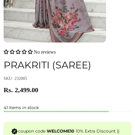
No reviews
PRAKRITI (SAREE)
SKU: 232005
Rs. 2,499.00
41 items in stock
coupon code
WELCOME10
10% Extra Discount ||