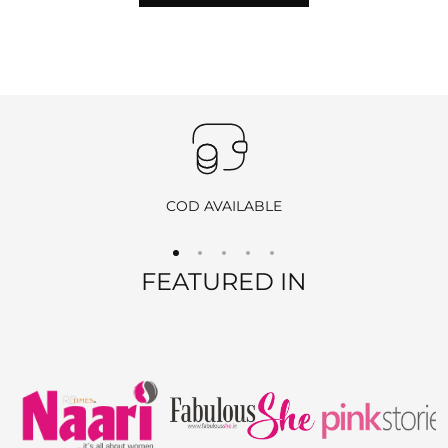
hours of delivery
to initiate the return process by
emailing
info@ranjvani.com
.
Important
:
Products purchased during
sales
,
discounts
, or with
coupon
codes
, as well as items from
clearance sales
, are
non-
returnable
and
non-exchangeable
.
COD AVAILABLE
REFUND OPTIONS
FEATURED IN
We offer two refund methods for your convenience:
E-Wallet Credit
:
Receive
100% store credit
for the full amount of your
purchase.
The store credit can be used anytime on
ranjvani
.com
,
and we’ll send you a link to access your wallet via email