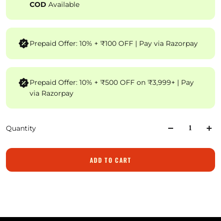
COD
Available
Prepaid Offer: 10% + ₹100 OFF | Pay via Razorpay
Prepaid Offer: 10% + ₹500 OFF on ₹3,999+ | Pay
via Razorpay
Quantity
ADD TO CART