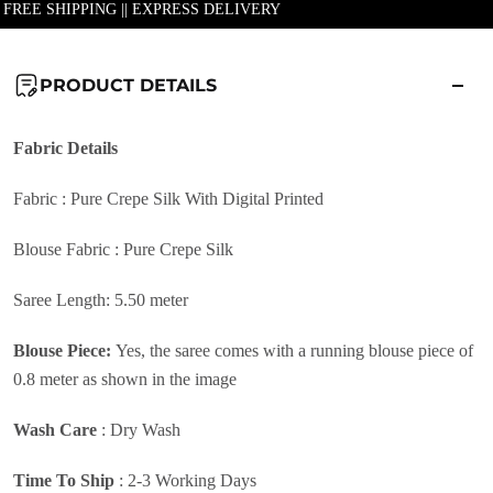
| FREE SHIPPING || EXPRESS DELIVERY
PRODUCT DETAILS
Fabric
Details
Fabric : Pure Crepe Silk With Digital Printed
Blouse Fabric : Pure Crepe Silk
Saree Length: 5.50 meter
Blouse Piece:
Yes, the saree comes with a running blouse piece of
0.8 meter as shown in the image
Wash Care
:
Dry Wash
Time To Ship
: 2-3 Working Days