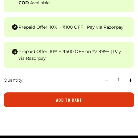
COD
Available
Prepaid Offer: 10% + ₹100 OFF | Pay via Razorpay
Prepaid Offer: 10% + ₹500 OFF on ₹3,999+ | Pay
via Razorpay
Quantity
ADD TO CART