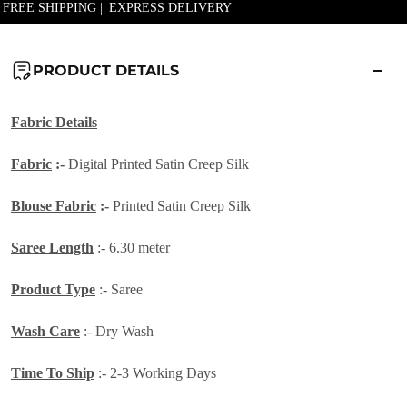
| FREE SHIPPING || EXPRESS DELIVERY
PRODUCT DETAILS
Fabric Details
Fabric
:-
Digital Printed Satin Creep Silk
Blouse Fabric
:-
Printed Satin Creep Silk
Saree Length
:- 6.30 meter
Product Type
:- Saree
Wash Care
:- Dry Wash
Time To Ship
:- 2-3 Working Days