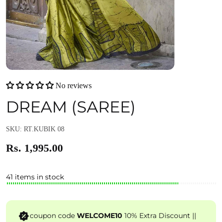
No reviews
DREAM (SAREE)
SKU: RT.KUBIK 08
Rs. 1,995.00
41 items in stock
coupon code
WELCOME10
10% Extra Discount ||