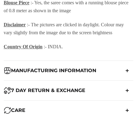
Blouse Piece
:- Yes, the saree comes with a running blouse piece
of 0.8 meter as shown in the image
Disclaimer
:- The pictures are clicked in daylight. Colour may
vary slightly from the image due to the screen brightness
Country Of Origin
:- INDIA.
MANUFACTURING INFORMATION
Country of Origin:
India
7 DAY RETURN & EXCHANGE
Packed By:
Ranjvani
Ranjvani - Offers a 7-day return policy to our customers. subject to
CARE
co. Term & Conditions.
Registered Address:
Upper Ground 599 - 599A,Avadh Textile
Market,Opp. New Bombay Market, Umarwada,Surat -
Maintenance of Saree:
395010,Guajrat, India
We want you to be completely satisfied with your purchase. If you