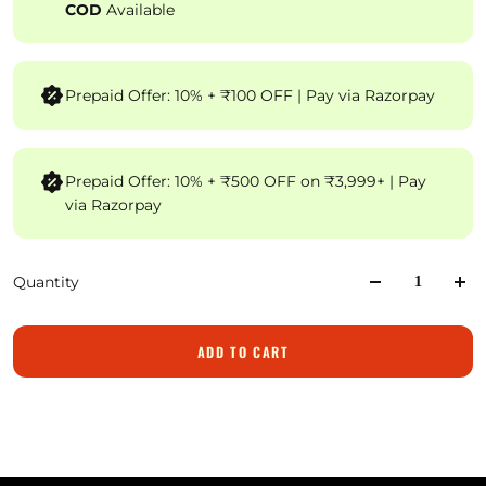
COD
Available
Prepaid Offer: 10% + ₹100 OFF | Pay via Razorpay
Prepaid Offer: 10% + ₹500 OFF on ₹3,999+ | Pay
via Razorpay
Quantity
ADD TO CART