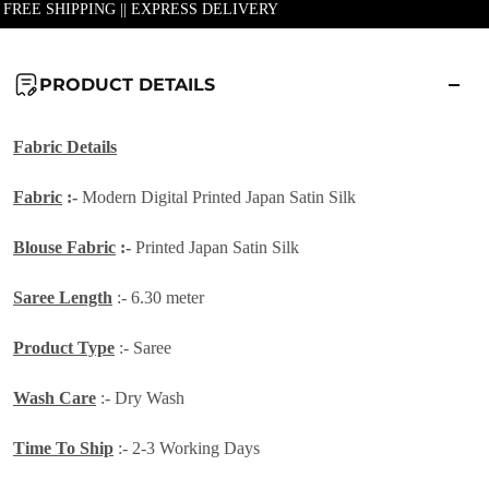
| FREE SHIPPING || EXPRESS DELIVERY
PRODUCT DETAILS
Fabric Details
Fabric
:-
Modern
Digital Printed Japan Satin Silk
Blouse Fabric
:-
Printed Japan Satin Silk
Saree Length
:- 6.30 meter
Product Type
:- Saree
Wash Care
:- Dry Wash
Time To Ship
:- 2-3 Working Days