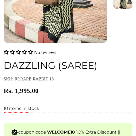
No reviews
DAZZLING (SAREE)
SKU: RP.RARE RABBIT 18
Rs. 1,995.00
10 items in stock
coupon code
WELCOME10
10% Extra Discount ||