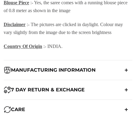
Blouse Piece
:- Yes, the saree comes with a running blouse piece
of 0.8 meter as shown in the image
Disclaimer
:- The pictures are clicked in daylight. Colour may
vary slightly from the image due to the screen brightness
Country Of Origin
:- INDIA.
MANUFACTURING INFORMATION
Country of Origin:
India
7 DAY RETURN & EXCHANGE
Packed By:
Ranjvani
Ranjvani - Offers a 7-day return policy to our customers. subject to
CARE
co. Term & Conditions.
Registered Address:
Upper Ground 599 - 599A,Avadh Textile
Market,Opp. New Bombay Market, Umarwada,Surat -
Maintenance of Saree:
395010,Guajrat, India
We want you to be completely satisfied with your purchase. If you