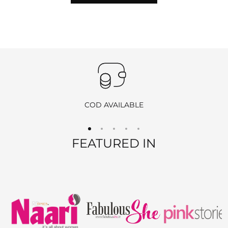
hours of delivery
to initiate the return process by
emailing
info@ranjvani.com
.
Important
:
Products purchased during
sales
,
discounts
, or with
coupon
codes
, as well as items from
clearance sales
, are
non-
returnable
and
non-exchangeable
.
COD AVAILABLE
REFUND OPTIONS
FEATURED IN
We offer two refund methods for your convenience:
E-Wallet Credit
:
Receive
100% store credit
for the full amount of your
purchase.
The store credit can be used anytime on
ranjvani
.com
,
and we’ll send you a link to access your wallet via email