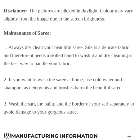
Disclaimer:
The pictures are clicked in daylight. Colour may vary
slightly from the image due to the screen brightness.
Maintenance of Saree:
1. Always dry clean your beautiful saree. Silk is a delicate fabric
and therefore it needs a skilled hand to wash it and dry cleaning is
the best way to handle your fabric.
2. If you want to wash the saree at home, use cold water and
shampoo, as detergents and brushes harm the beautiful saree.
3. Wash the sari, the pallu, and the border of your sari separately to
avoid damage to your gorgeous saree.
MANUFACTURING INFORMATION