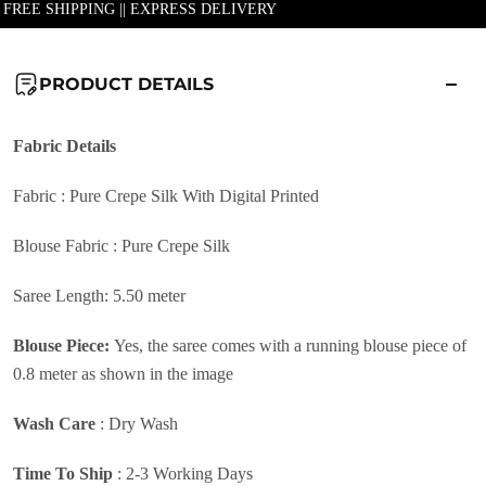
| FREE SHIPPING || EXPRESS DELIVERY
PRODUCT DETAILS
Fabric
Details
Fabric : Pure Crepe Silk With Digital Printed
Blouse Fabric : Pure Crepe Silk
Saree Length: 5.50 meter
Blouse Piece:
Yes, the saree comes with a running blouse piece of
0.8 meter as shown in the image
Wash Care
:
Dry Wash
Time To Ship
: 2-3 Working Days