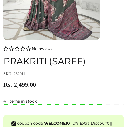
No reviews
PRAKRITI (SAREE)
SKU: 232011
Rs. 2,499.00
41 items in stock
coupon code
WELCOME10
10% Extra Discount ||