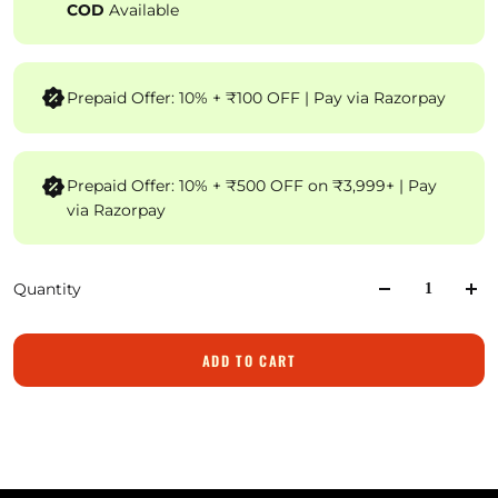
COD
Available
Prepaid Offer: 10% + ₹100 OFF | Pay via Razorpay
Prepaid Offer: 10% + ₹500 OFF on ₹3,999+ | Pay
via Razorpay
Quantity
ADD TO CART