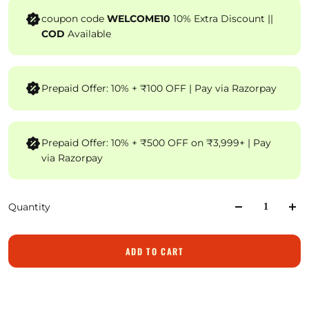
coupon code
WELCOME10
10% Extra Discount ||
COD
Available
Prepaid Offer: 10% + ₹100 OFF | Pay via Razorpay
Prepaid Offer: 10% + ₹500 OFF on ₹3,999+ | Pay
via Razorpay
Quantity
ADD TO CART