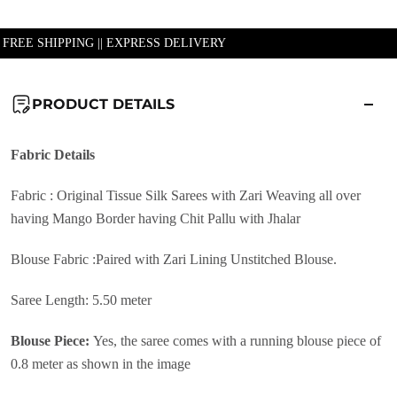
| FREE SHIPPING || EXPRESS DELIVERY
PRODUCT DETAILS
Fabric
Details
Fabric :
Original Tissue Silk Sarees with Zari Weaving all over
having Mango Border having Chit Pallu with Jhalar
Blouse Fabric :
Paired with Zari Lining Unstitched Blouse.
Saree Length: 5.50 meter
Blouse Piece:
Yes, the saree comes with a running blouse piece of
0.8 meter as shown in the image