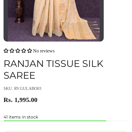
No reviews
RANJAN TISSUE SILK
SAREE
SKU: RV.GULABO03
Rs. 1,995.00
41 items in stock