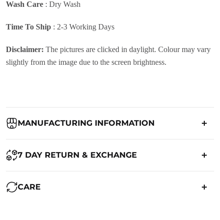
Wash Care
:
Dry Wash
Time To Ship
: 2-3 Working Days
Disclaimer:
The pictures are clicked in daylight. Colour may vary
slightly from the image due to the screen brightness.
MANUFACTURING INFORMATION
Country of Origin:
India
7 DAY RETURN & EXCHANGE
Packed By:
Ranjvani
Ranjvani - Offers a 7-day return policy to our customers. subject to
CARE
co. Term & Conditions.
Registered Address:
Upper Ground 599 - 599A,Avadh Textile
Market,Opp. New Bombay Market, Umarwada,Surat -
Maintenance of Saree: