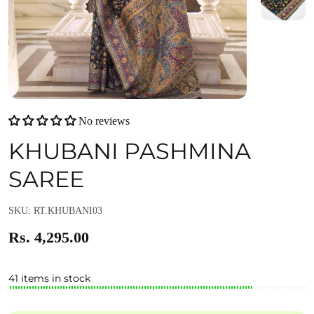
No reviews
KHUBANI PASHMINA
SAREE
SKU: RT.KHUBANI03
Rs. 4,295.00
41 items in stock