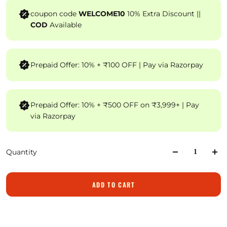
coupon code
WELCOME10
10% Extra Discount ||
COD
Available
Prepaid Offer: 10% + ₹100 OFF | Pay via Razorpay
Prepaid Offer: 10% + ₹500 OFF on ₹3,999+ | Pay
via Razorpay
Quantity
ADD TO CART