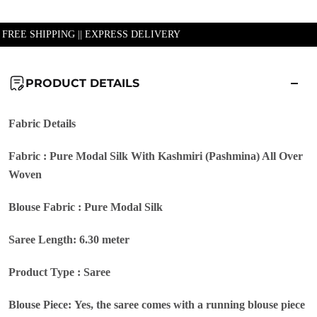
| FREE SHIPPING || EXPRESS DELIVERY
PRODUCT DETAILS
Fabric Details
Fabric : Pure Modal Silk With Kashmiri (Pashmina) All Over
Woven
Blouse Fabric : Pure Modal Silk
Saree Length: 6.30 meter
Product Type : Saree
Blouse Piece: Yes, the saree comes with a running blouse piece