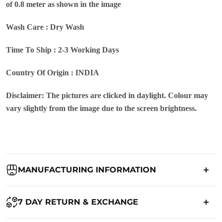
of 0.8 meter as shown in the image
Wash Care : Dry Wash
Time To Ship : 2-3 Working Days
Country Of Origin : INDIA
Disclaimer: The pictures are clicked in daylight. Colour may
vary slightly from the image due to the screen brightness.
MANUFACTURING INFORMATION
Country of Origin:
India
7 DAY RETURN & EXCHANGE
Packed By:
Ranjvani