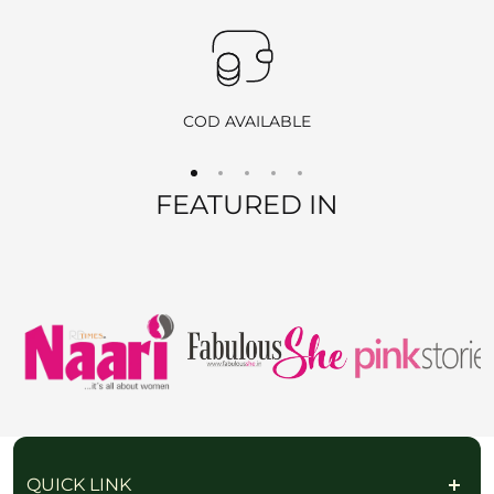
Products purchased during
sales
,
discounts
, or with
coupon
codes
, as well as items from
clearance sales
, are
non-
returnable
and
non-exchangeable
.
COD AVAILABLE
REFUND OPTIONS
FEATURED IN
We offer two refund methods for your convenience:
E-Wallet Credit
:
Receive
100% store credit
for the full amount of your
purchase.
The store credit can be used anytime on
ranjvani
.com
,
and we’ll send you a link to access your wallet via email
or WhatsApp.
Bank Transfer
:
Receive
approximately 85% of the product price
due
QUICK LINK