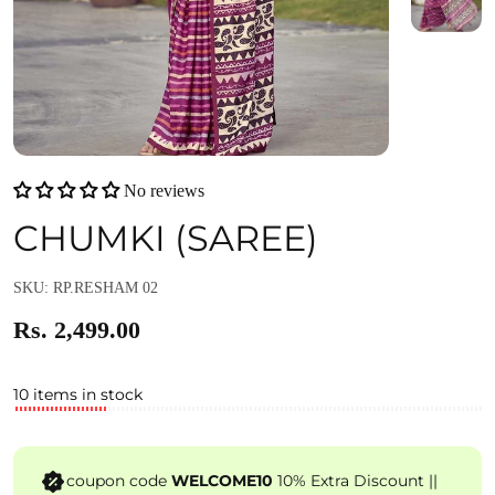
No reviews
CHUMKI (SAREE)
SKU: RP.RESHAM 02
Rs. 2,499.00
10 items in stock
coupon code
WELCOME10
10% Extra Discount ||