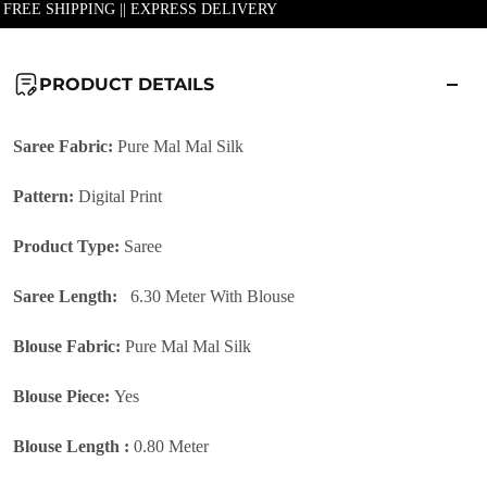
| FREE SHIPPING || EXPRESS DELIVERY
PRODUCT DETAILS
Saree Fabric:
Pure
Mal Mal Silk
Pattern:
Digital Print
Product Type:
Saree
Saree Length:
6.30 Meter With Blouse
Blouse Fabric:
Pure Mal Mal Silk
Blouse Piece:
Yes
Blouse Length :
0.80 Meter