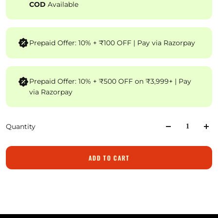
COD
Available
Prepaid Offer: 10% + ₹100 OFF | Pay via Razorpay
Prepaid Offer: 10% + ₹500 OFF on ₹3,999+ | Pay
via Razorpay
Quantity
ADD TO CART