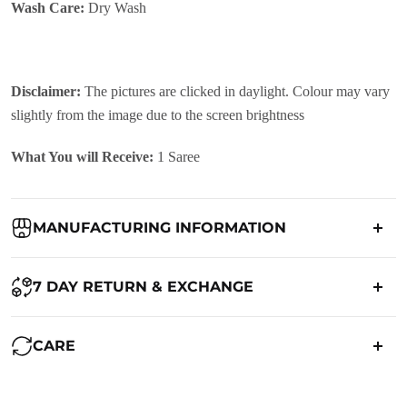
Wash Care:
Dry Wash
Disclaimer:
The pictures are clicked in daylight. Colour may vary
slightly from the image due to the screen brightness
What You will Receive:
1 Saree
MANUFACTURING INFORMATION
Country of Origin:
India
7 DAY RETURN & EXCHANGE
Packed By:
Ranjvani
Ranjvani - Offers a 7-day return policy to our customers. subject to
CARE
co. Term & Conditions.
Registered Address:
Upper Ground 599 - 599A,Avadh Textile
Market,Opp. New Bombay Market, Umarwada,Surat -
Maintenance of Saree: