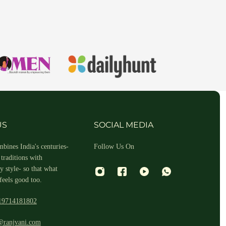
hin 2-3 business days.
US
SOCIAL MEDIA
bines India's centuries-
Follow Us On
traditions with
 style- so that what
feels good too.
19714181802
 and return ID in the package.
@ranjvani.com