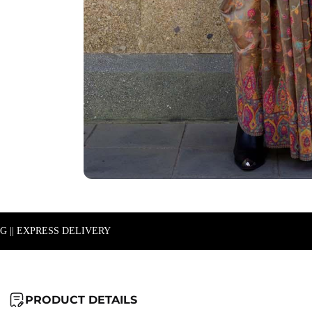
NG || EXPRESS DELIVERY
PRODUCT DETAILS