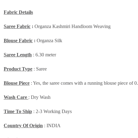
Fabric Details
Saree Fabric
:
Organza Kashmiri Handloom Weaving
Blouse Fabric
:
Organza Silk
Saree Length
: 6.30 meter
Product Type
: Saree
Blouse Piece
: Yes, the saree comes with a running blouse piece of 0
Wash Care
: Dry Wash
Time To Ship
: 2-3 Working Days
Country Of Origin
: INDIA