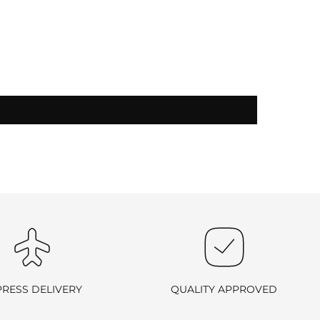
-exchangeable
.
PRESS DELIVERY
QUALITY APPROVED