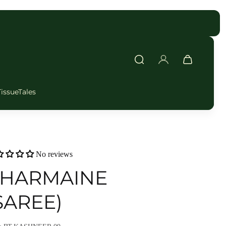
FAST DELIVERY
TissueTales
No reviews
HARMAINE
SAREE)