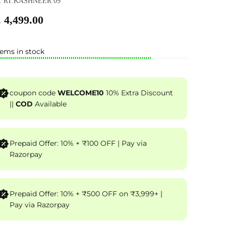
: RT.KASHNEER 09
 4,499.00
tems in stock
coupon code
WELCOME10
10% Extra Discount
||
COD
Available
Prepaid Offer: 10% + ₹100 OFF | Pay via
Razorpay
Prepaid Offer: 10% + ₹500 OFF on ₹3,999+ |
Pay via Razorpay