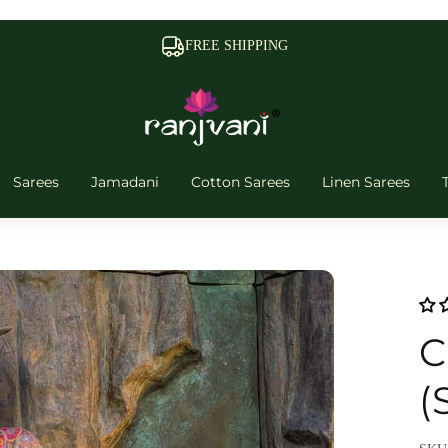
FREE SHIPPING
Sarees
Jamadani
Cotton Sarees
Linen Sarees
C
(