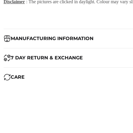
Disclaimer
: The pictures are clicked in daylight. Colour may vary sl
MANUFACTURING INFORMATION
Country of Origin:
India
7 DAY RETURN & EXCHANGE
Packed By:
Ranjvani
Ranjvani - Offers a 7-day return policy to our customers. subject to 
CARE
Registered Address:
Upper Ground 599 - 599A,Avadh Textile Mark
We want you to be completely satisfied with your purchase. If you ne
Maintenance of Saree:
1. Always dry clean your beautiful saree. Silk is a delicate fabric and
RETURN POLICY
2. If you want to wash the saree at home, use cold water and shampoo
To qualify for a return, the product must be returned within
7 calend