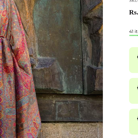
SKU
Rs.
41 i