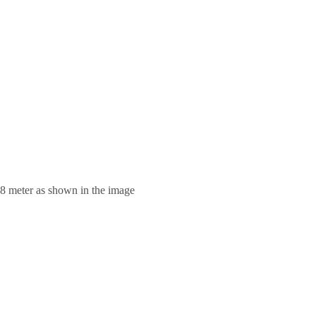
.8 meter as shown in the image