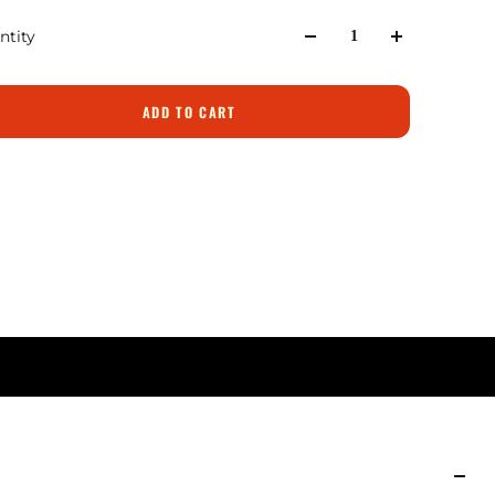
ntity
ADD TO CART