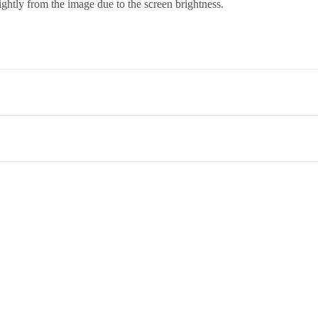
ightly from the image due to the screen brightness.
co. Term & Conditions.
et,Opp. New Bombay Market, Umarwada,Surat - 395010,Guajrat, Ind
ed to return an item, please read through our return and refund policie
 therefore it needs a skilled hand to wash it and dry cleaning is the best
, as detergents and brushes harm the beautiful saree.
ar days
of delivery in
unused, undamaged condition
, with all origin